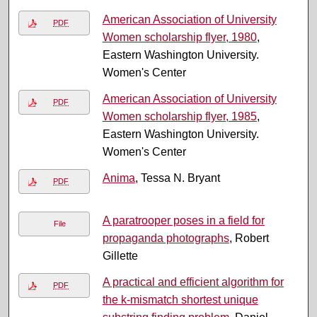
American Association of University
PDF
Women scholarship flyer, 1980
,
Eastern Washington University.
Women's Center
American Association of University
PDF
Women scholarship flyer, 1985
,
Eastern Washington University.
Women's Center
Anima
, Tessa N. Bryant
PDF
A paratrooper poses in a field for
File
propaganda photographs
, Robert
Gillette
A practical and efficient algorithm for
PDF
the k-mismatch shortest unique