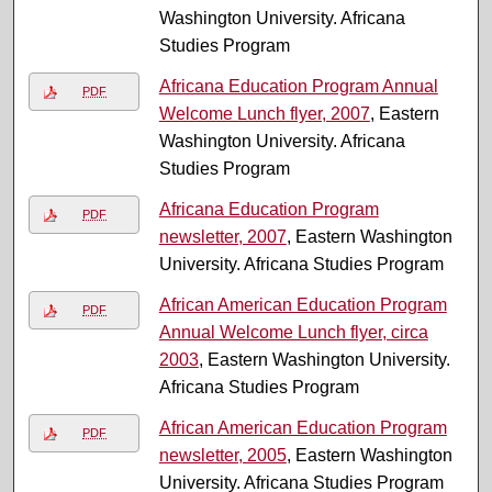
Washington University. Africana
Studies Program
Africana Education Program Annual
PDF
Welcome Lunch flyer, 2007
, Eastern
Washington University. Africana
Studies Program
Africana Education Program
PDF
newsletter, 2007
, Eastern Washington
University. Africana Studies Program
African American Education Program
PDF
Annual Welcome Lunch flyer, circa
2003
, Eastern Washington University.
Africana Studies Program
African American Education Program
PDF
newsletter, 2005
, Eastern Washington
University. Africana Studies Program