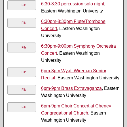
6:30-8:30 percussion solo night
,
File
Eastern Washington University
6:30pm-8:30pm Flute/Trombone
File
Concert
, Eastern Washington
University
6:30pm-9:00pm Symphony Orchestra
File
Concert
, Eastern Washington
University
6pm-8pm Wyatt Wireman Senior
File
Recital
, Eastern Washington University
6pm-9pm Brass Extravaganza
, Eastern
File
Washington University
6pm-9pm Choir Concert at Cheney
File
Congregational Church
, Eastern
Washington University