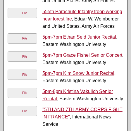
and United States. Army Air Forces
555th Parachute Infantry troop working
File
near forest fire
, Edgar W. Weinberger
and United States. Army Air Forces
5pm-7pm Ethan Seid Junior Recital
,
File
Eastern Washington University
5pm-7pm Grace Fishel Senior Concert
,
File
Eastern Washington University
5pm-7pm Kim Snow Junior Recital
,
File
Eastern Washington University
5pm-8pm Kristina Vakulich Senior
File
Recital
, Eastern Washington University
"5TH AND 7TH ARMY CORPS FIGHT
File
IN FRANCE"
, International News
Service