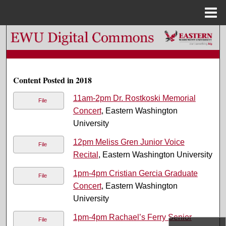
Menu
Home
Search
Browse Colleges, Departments, and Programs
Content Posted in 2018
My Account
11am-2pm Dr. Rostkoski Memorial
File
Concert
, Eastern Washington
About
University
Digital Commons Network™
12pm Meliss Gren Junior Voice
File
Recital
, Eastern Washington University
1pm-4pm Cristian Gercia Graduate
File
Concert
, Eastern Washington
University
1pm-4pm Rachael’s Ferry Senior
File