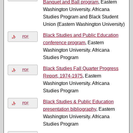
Banquet and Ball program
, Eastern
Washington University. Africana
Studies Program and Black Student
Union (Eastern Washington University)
Black Studies and Public Education
PDF
conference program
, Eastern
Washington University. Africana
Studies Program
Black Studies Fall Quarter Progress
PDF
Report, 1974-1975
, Eastern
Washington University. Africana
Studies Program
Black Studies & Public Education
PDF
presentation bibliography
, Eastern
Washington University. Africana
Studies Program