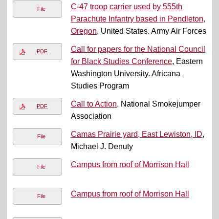
C-47 troop carrier used by 555th
File
Parachute Infantry based in Pendleton,
Oregon
, United States. Army Air Forces
Call for papers for the National Council
PDF
for Black Studies Conference
, Eastern
Washington University. Africana
Studies Program
Call to Action
, National Smokejumper
PDF
Association
Camas Prairie yard, East Lewiston, ID
,
File
Michael J. Denuty
Campus from roof of Morrison Hall
File
Campus from roof of Morrison Hall
File