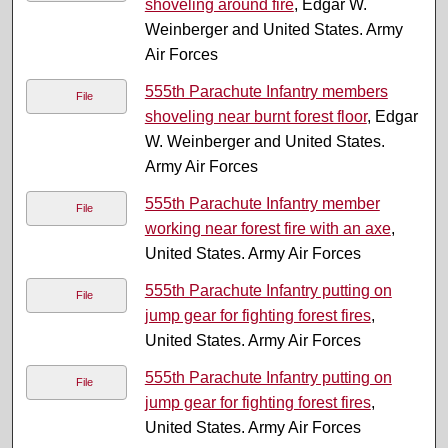
shoveling around fire
, Edgar W.
Weinberger and United States. Army
Air Forces
555th Parachute Infantry members
File
shoveling near burnt forest floor
, Edgar
W. Weinberger and United States.
Army Air Forces
555th Parachute Infantry member
File
working near forest fire with an axe
,
United States. Army Air Forces
555th Parachute Infantry putting on
File
jump gear for fighting forest fires
,
United States. Army Air Forces
555th Parachute Infantry putting on
File
jump gear for fighting forest fires
,
United States. Army Air Forces