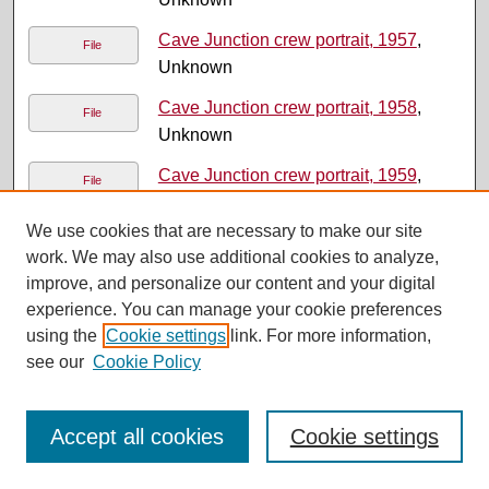
Cave Junction crew portrait, 1957
,
File
Unknown
Cave Junction crew portrait, 1958
,
File
Unknown
Cave Junction crew portrait, 1959
,
File
Unknown
We use cookies that are necessary to make our site
Cave Junction crew portrait, 1960
,
File
work. We may also use additional cookies to analyze,
Unknown
improve, and personalize our content and your digital
experience. You can manage your cookie preferences
Cave Junction crew portrait, 1961
,
File
using the
Cookie settings
link. For more information,
Unknown
see our
Cookie Policy
Cave Junction crew portrait, 1962
,
File
Unknown
Accept all cookies
Cookie settings
Cave Junction crew portrait, 1963
,
File
Unknown