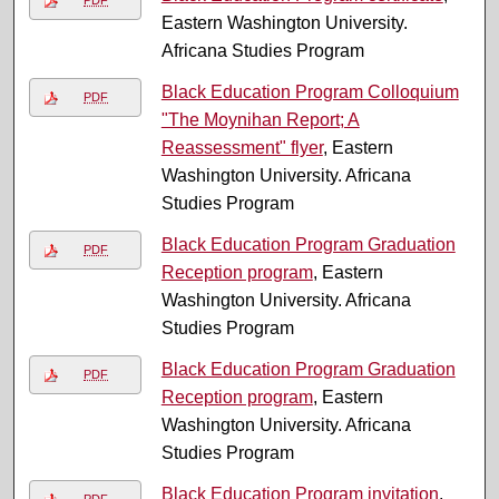
Eastern Washington University.
Africana Studies Program
Black Education Program Colloquium
PDF
"The Moynihan Report; A
Reassessment" flyer
, Eastern
Washington University. Africana
Studies Program
Black Education Program Graduation
PDF
Reception program
, Eastern
Washington University. Africana
Studies Program
Black Education Program Graduation
PDF
Reception program
, Eastern
Washington University. Africana
Studies Program
Black Education Program invitation
,
PDF