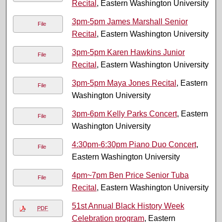
Recital
, Eastern Washington University
3pm-5pm James Marshall Senior
File
Recital
, Eastern Washington University
3pm-5pm Karen Hawkins Junior
File
Recital
, Eastern Washington University
3pm-5pm Maya Jones Recital
, Eastern
File
Washington University
3pm-6pm Kelly Parks Concert
, Eastern
File
Washington University
4:30pm-6:30pm Piano Duo Concert
,
File
Eastern Washington University
4pm~7pm Ben Price Senior Tuba
File
Recital
, Eastern Washington University
51st Annual Black History Week
PDF
Celebration program
, Eastern