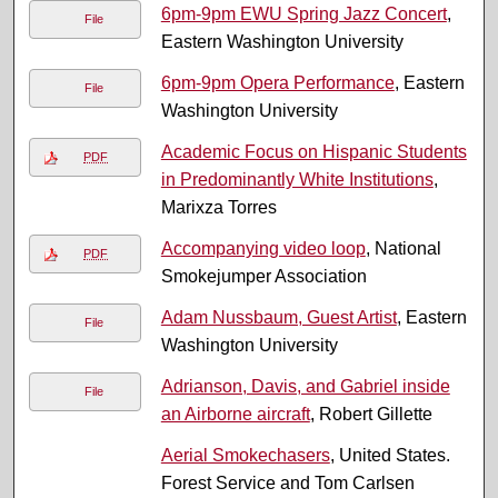
6pm-9pm EWU Spring Jazz Concert
,
File
Eastern Washington University
6pm-9pm Opera Performance
, Eastern
File
Washington University
Academic Focus on Hispanic Students
PDF
in Predominantly White Institutions
,
Marixza Torres
Accompanying video loop
, National
PDF
Smokejumper Association
Adam Nussbaum, Guest Artist
, Eastern
File
Washington University
Adrianson, Davis, and Gabriel inside
File
an Airborne aircraft
, Robert Gillette
Aerial Smokechasers
, United States.
Forest Service and Tom Carlsen