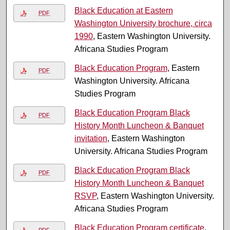
Black Education at Eastern
PDF
Washington University brochure, circa
1990
, Eastern Washington University.
Africana Studies Program
Black Education Program
, Eastern
PDF
Washington University. Africana
Studies Program
Black Education Program Black
PDF
History Month Luncheon & Banquet
invitation
, Eastern Washington
University. Africana Studies Program
Black Education Program Black
PDF
History Month Luncheon & Banquet
RSVP
, Eastern Washington University.
Africana Studies Program
Black Education Program certificate
,
PDF