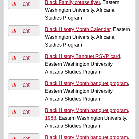
Black Family course flyer
, Eastern
PDF
Washington University. Africana
Studies Program
Black Hisotry Month Calendar
, Eastern
PDF
Washington University. Africana
Studies Program
Black History Banquet RSVP card
,
PDF
Eastern Washington University.
Africana Studies Program
Black History Month banquet program
,
PDF
Eastern Washington University.
Africana Studies Program
Black History Month banquet program,
PDF
1988
, Eastern Washington University.
Africana Studies Program
Black History Month banquet program,
PDF