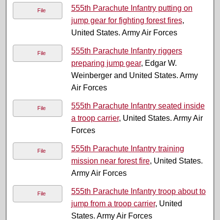
555th Parachute Infantry putting on
File
jump gear for fighting forest fires
,
United States. Army Air Forces
555th Parachute Infantry riggers
File
preparing jump gear
, Edgar W.
Weinberger and United States. Army
Air Forces
555th Parachute Infantry seated inside
File
a troop carrier
, United States. Army Air
Forces
555th Parachute Infantry training
File
mission near forest fire
, United States.
Army Air Forces
555th Parachute Infantry troop about to
File
jump from a troop carrier
, United
States. Army Air Forces