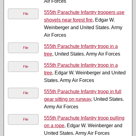
Air Forces
555th Parachute Infantry troopers use
File
shovels near forest fire
, Edgar W.
Weinberger and United States. Army
Air Forces
555th Parachute Infantry troop in a
File
tree
, United States. Army Air Forces
555th Parachute Infantry troop in a
File
tree
, Edgar W. Weinberger and United
States. Army Air Forces
555th Parachute Infantry troop in full
File
gear sitting on runway
, United States.
Army Air Forces
555th Parachute Infantry troop pulling
File
on a rope
, Edgar W. Weinberger and
United States. Army Air Forces