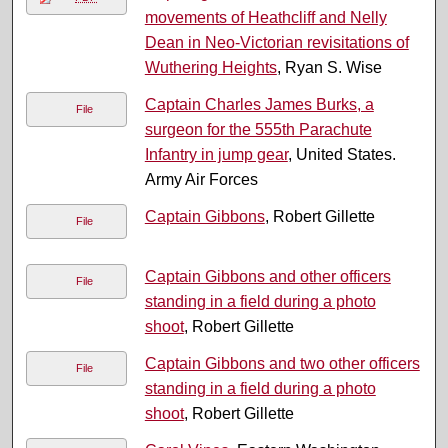
movements of Heathcliff and Nelly
Dean in Neo-Victorian revisitations of
Wuthering Heights
, Ryan S. Wise
Captain Charles James Burks, a
File
surgeon for the 555th Parachute
Infantry in jump gear
, United States.
Army Air Forces
Captain Gibbons
, Robert Gillette
File
Captain Gibbons and other officers
File
standing in a field during a photo
shoot
, Robert Gillette
Captain Gibbons and two other officers
File
standing in a field during a photo
shoot
, Robert Gillette