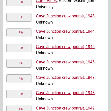
Carol Vines
, Eastern Washington
File
University
Cave Junction crew portrait, 1943
,
File
Unknown
Cave Junction crew portrait, 1944
,
File
Unknown
Cave Junction crew portrait, 1945
,
File
Unknown
Cave Junction crew portrait, 1946
,
File
Unknown
Cave Junction crew portrait, 1947
,
File
Unknown
Cave Junction crew portrait, 1948
,
File
Unknown
Cave Junction crew portrait, 1949
,
File