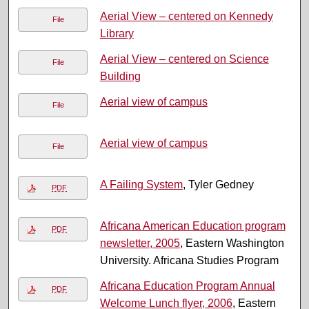
Aerial View – centered on Kennedy
File
Library
Aerial View – centered on Science
File
Building
Aerial view of campus
File
Aerial view of campus
File
A Failing System
, Tyler Gedney
PDF
Africana American Education program
PDF
newsletter, 2005
, Eastern Washington
University. Africana Studies Program
Africana Education Program Annual
PDF
Welcome Lunch flyer, 2006
, Eastern