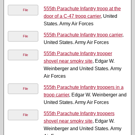
555th Parachute Infantry troop at the
File
door of a C-47 troop carrier
, United
States. Army Air Forces
555th Parachute Infantry troop carrier
,
File
United States. Army Air Forces
555th Parachute Infantry trooper
File
shovel near smoky site
, Edgar W.
Weinberger and United States. Army
Air Forces
555th Parachute Infantry troopers in a
File
troop carrier
, Edgar W. Weinberger and
United States. Army Air Forces
555th Parachute Infantry troopers
File
shovel near smoky site
, Edgar W.
Weinberger and United States. Army