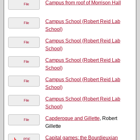
Campus from roof of Morrison Hall
File
Campus School (Robert Reid Lab
File
School)
Campus School (Robert Reid Lab
File
School)
Campus School (Robert Reid Lab
File
School)
Campus School (Robert Reid Lab
File
School)
Campus School (Robert Reid Lab
File
School)
Capderoque and Gillette
, Robert
File
Gillette
Capital games: the Bourdieuxian
PDF