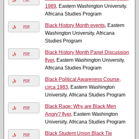
1989
, Eastern Washington University.
Africana Studies Program
Black History Month events
, Eastern
PDF
Washington University. Africana
Studies Program
Black History Month Panel Discussion
PDF
flyer
, Eastern Washington University.
Africana Studies Program
Black Political Awareness Course,
PDF
circa 1983
, Eastern Washington
University. Africana Studies Program
Black Rage: Why are Black Men
PDF
Angry? flyer
, Eastern Washington
University. Africana Studies Program
Black Student Union Black Tie
PDF