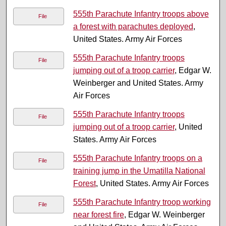
555th Parachute Infantry troops above
File
a forest with parachutes deployed
,
United States. Army Air Forces
555th Parachute Infantry troops
File
jumping out of a troop carrier
, Edgar W.
Weinberger and United States. Army
Air Forces
555th Parachute Infantry troops
File
jumping out of a troop carrier
, United
States. Army Air Forces
555th Parachute Infantry troops on a
File
training jump in the Umatilla National
Forest
, United States. Army Air Forces
555th Parachute Infantry troop working
File
near forest fire
, Edgar W. Weinberger