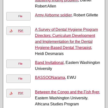
substring finding problem
, Daniel
Robert Allen
Army Airborne soldier
, Robert Gillette
File
A Survey of Dental Hygiene Program
PDF
Directors: Curriculum Development
and Implementation for the Dental
Hygiene-Based Dental Therapist
,
Heidi Desmarais
Band Invitational
, Eastern Washington
File
University
BASSOONarama
, EWU
File
Between the Congo and the Fish flyer
,
PDF
Eastern Washington University.
Africana Studies Program