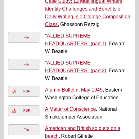
Case Study: 12 Multilingual Writers
Identify Challenges and Benefits of
Daily Writing in a College Composition
Class
, Ghassoon Rezzig
"ALLIED SUPREME
File
HEADQUARTERS" (part 1)
, Edward
W. Beattie
"ALLIED SUPREME
File
HEADQUARTERS" (part 2)
, Edward
W. Beattie
Alumni Bulletin, May 1945
, Eastern
PDF
Washington College of Education
A Matter of Conscience
, National
PDF
Smokejumper Association
American and British soldiers on a
File
beach
, Robert Gillette