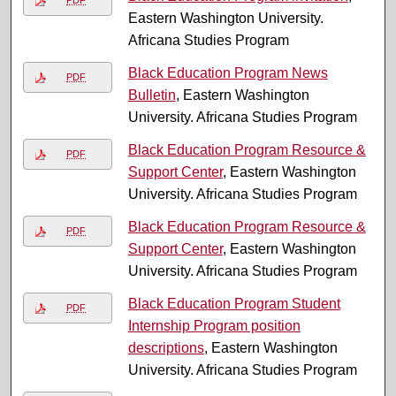
Eastern Washington University.
Africana Studies Program
Black Education Program News
PDF
Bulletin
, Eastern Washington
University. Africana Studies Program
Black Education Program Resource &
PDF
Support Center
, Eastern Washington
University. Africana Studies Program
Black Education Program Resource &
PDF
Support Center
, Eastern Washington
University. Africana Studies Program
Black Education Program Student
PDF
Internship Program position
descriptions
, Eastern Washington
University. Africana Studies Program