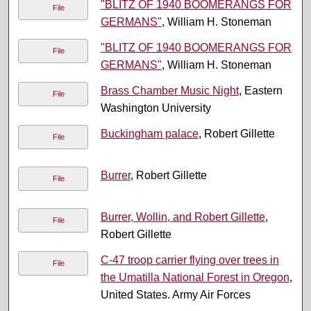
"BLITZ OF 1940 BOOMERANGS FOR
File
GERMANS"
, William H. Stoneman
"BLITZ OF 1940 BOOMERANGS FOR
File
GERMANS"
, William H. Stoneman
Brass Chamber Music Night
, Eastern
File
Washington University
Buckingham palace
, Robert Gillette
File
Burrer
, Robert Gillette
File
Burrer, Wollin, and Robert Gillette
,
File
Robert Gillette
C-47 troop carrier flying over trees in
File
the Umatilla National Forest in Oregon
,
United States. Army Air Forces