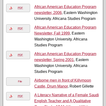
African American Education Program
PDF
newsletter, 2006
, Eastern Washington
University. Africana Studies Program
African American Education Program
PDF
Newsletter, Fall 1999
, Eastern
Washington University. Africana
Studies Program
African American Education Program
PDF
newsletter, Spring 2001
, Eastern
Washington University. Africana
Studies Program
Airborne men in front of Killymoon
File
Castle, Drum Manor
, Robert Gillette
A Literacy Narrative of a Female Saudi
PDF
English Teacher and A Qualitative