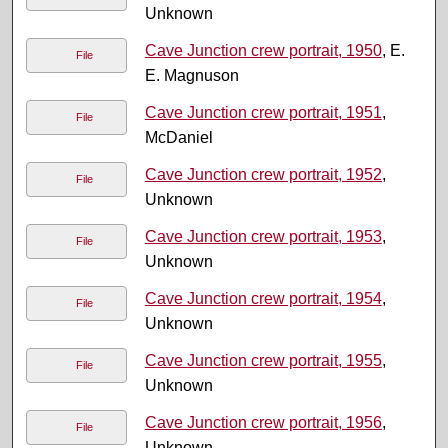
Unknown
Cave Junction crew portrait, 1950
, E.
File
E. Magnuson
Cave Junction crew portrait, 1951
,
File
McDaniel
Cave Junction crew portrait, 1952
,
File
Unknown
Cave Junction crew portrait, 1953
,
File
Unknown
Cave Junction crew portrait, 1954
,
File
Unknown
Cave Junction crew portrait, 1955
,
File
Unknown
Cave Junction crew portrait, 1956
,
File
Unknown