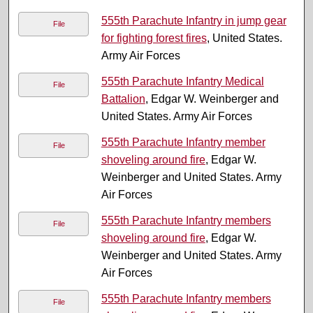
555th Parachute Infantry in jump gear
File
for fighting forest fires
, United States.
Army Air Forces
555th Parachute Infantry Medical
File
Battalion
, Edgar W. Weinberger and
United States. Army Air Forces
555th Parachute Infantry member
File
shoveling around fire
, Edgar W.
Weinberger and United States. Army
Air Forces
555th Parachute Infantry members
File
shoveling around fire
, Edgar W.
Weinberger and United States. Army
Air Forces
555th Parachute Infantry members
File