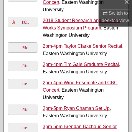
×
Concert
, Eastern Washington
University
Switch to
2018 Student Research and Creative
desktop
view
PDF
Works Symposium Program
, Eastern
Washington University
2pm-4pm Taylor Clarke Senior Recital
,
File
Eastern Washington University
2pm-4pm Tim Gale Graduate Recital
,
File
Eastern Washington University
2pm-4pm Wind Ensemble and CBC
File
Concert
, Eastern Washington
University
2pm-5pm Ryan Chaman Set Up
,
File
Eastern Washington University
3pm-5pm Brendan Bachaud Senior
File