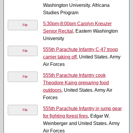
Washington University. Africana
Studies Program
5:30pm-8:00pm Carolyn Kreuzer
File
Senior Recital
, Eastern Washington
University
555th Parachute Infantry C-47 troop
File
carrier taking off
, United States. Army
Air Forces
555th Parachute Infantry cook
File
Theodore Kaing preparing food
outdoors
, United States. Army Air
Forces
555th Parachute Infantry in jump gear
File
for fighting forest fires
, Edgar W.
Weinberger and United States. Army
Air Forces