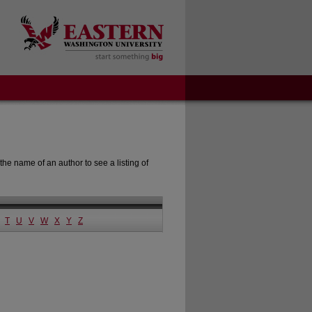
the name of an author to see a listing of
T
U
V
W
X
Y
Z