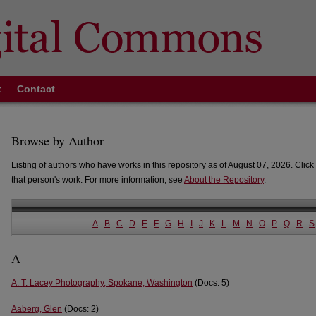
t
Contact
Browse by Author
Listing of authors who have works in this repository as of August 07, 2026. Click 
that person's work. For more information, see
About the Repository
.
A
B
C
D
E
F
G
H
I
J
K
L
M
N
O
P
Q
R
S
A
A. T. Lacey Photography, Spokane, Washington
(Docs: 5)
Aaberg, Glen
(Docs: 2)