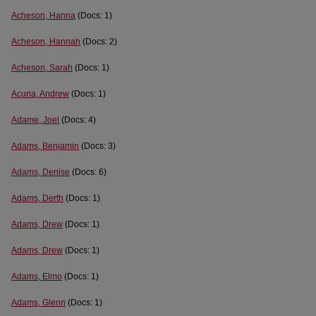
Acheson, Hanna
(Docs: 1)
Acheson, Hannah
(Docs: 2)
Acheson, Sarah
(Docs: 1)
Acuna, Andrew
(Docs: 1)
Adame, Joel
(Docs: 4)
Adams, Benjamin
(Docs: 3)
Adams, Denise
(Docs: 6)
Adams, Derth
(Docs: 1)
Adams, Drew
(Docs: 1)
Adams, Drew
(Docs: 1)
Adams, Elmo
(Docs: 1)
Adams, Glenn
(Docs: 1)