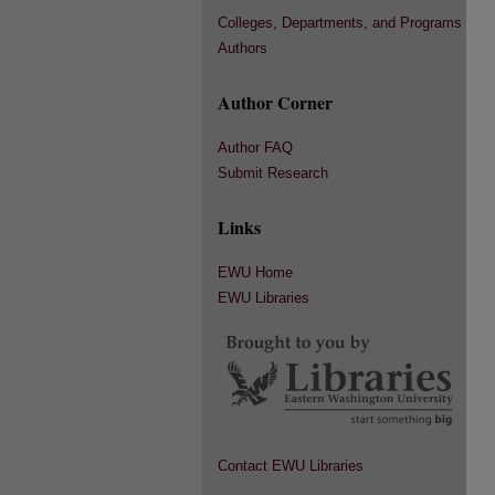
Colleges, Departments, and Programs
Authors
Author Corner
Author FAQ
Submit Research
Links
EWU Home
EWU Libraries
Contact EWU Libraries