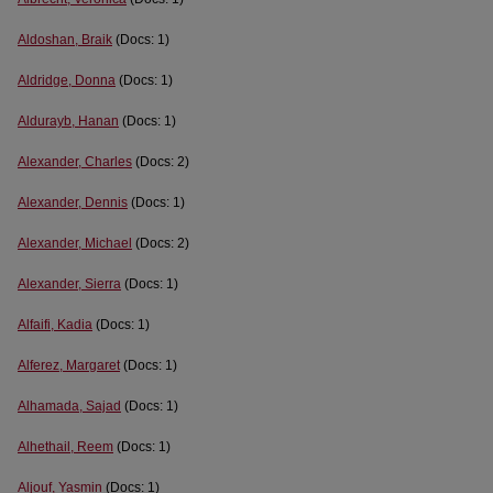
Aldoshan, Braik
(Docs: 1)
Aldridge, Donna
(Docs: 1)
Aldurayb, Hanan
(Docs: 1)
Alexander, Charles
(Docs: 2)
Alexander, Dennis
(Docs: 1)
Alexander, Michael
(Docs: 2)
Alexander, Sierra
(Docs: 1)
Alfaifi, Kadia
(Docs: 1)
Alferez, Margaret
(Docs: 1)
Alhamada, Sajad
(Docs: 1)
Alhethail, Reem
(Docs: 1)
Aljouf, Yasmin
(Docs: 1)