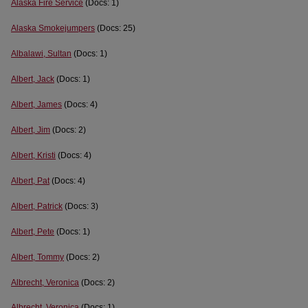
Alaska Fire Service
(Docs: 1)
Alaska Smokejumpers
(Docs: 25)
Albalawi, Sultan
(Docs: 1)
Albert, Jack
(Docs: 1)
Albert, James
(Docs: 4)
Albert, Jim
(Docs: 2)
Albert, Kristi
(Docs: 4)
Albert, Pat
(Docs: 4)
Albert, Patrick
(Docs: 3)
Albert, Pete
(Docs: 1)
Albert, Tommy
(Docs: 2)
Albrecht, Veronica
(Docs: 2)
Albrecht, Veronica
(Docs: 1)