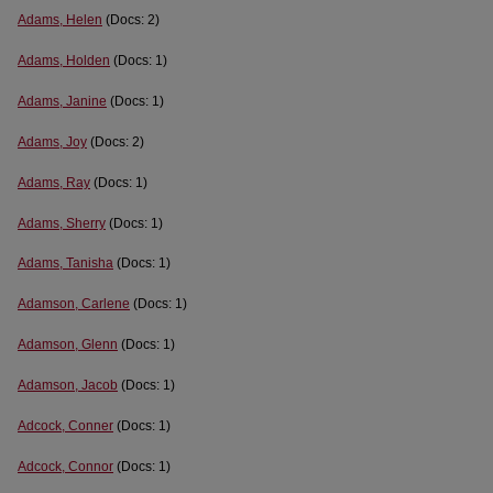
Adams, Helen
(Docs: 2)
Adams, Holden
(Docs: 1)
Adams, Janine
(Docs: 1)
Adams, Joy
(Docs: 2)
Adams, Ray
(Docs: 1)
Adams, Sherry
(Docs: 1)
Adams, Tanisha
(Docs: 1)
Adamson, Carlene
(Docs: 1)
Adamson, Glenn
(Docs: 1)
Adamson, Jacob
(Docs: 1)
Adcock, Conner
(Docs: 1)
Adcock, Connor
(Docs: 1)