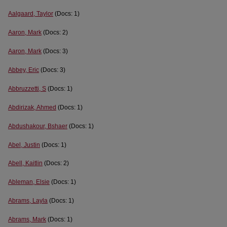
Aalgaard, Taylor
(Docs: 1)
Aaron, Mark
(Docs: 2)
Aaron, Mark
(Docs: 3)
Abbey, Eric
(Docs: 3)
Abbruzzetti, S
(Docs: 1)
Abdirizak, Ahmed
(Docs: 1)
Abdushakour, Bshaer
(Docs: 1)
Abel, Justin
(Docs: 1)
Abell, Kaitlin
(Docs: 2)
Ableman, Elsie
(Docs: 1)
Abrams, Layla
(Docs: 1)
Abrams, Mark
(Docs: 1)