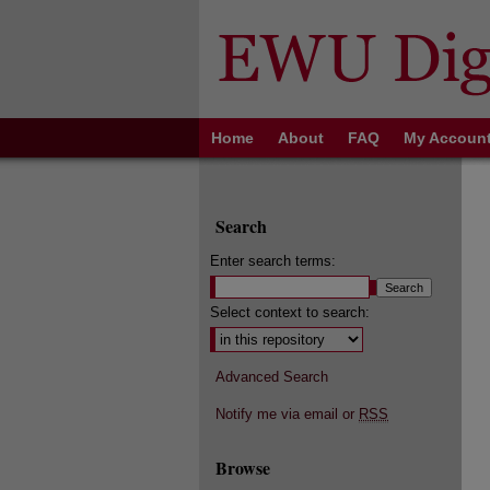
Home
About
FAQ
My Accoun
Search
Enter search terms:
Select context to search:
Advanced Search
Notify me via email or
RSS
Browse