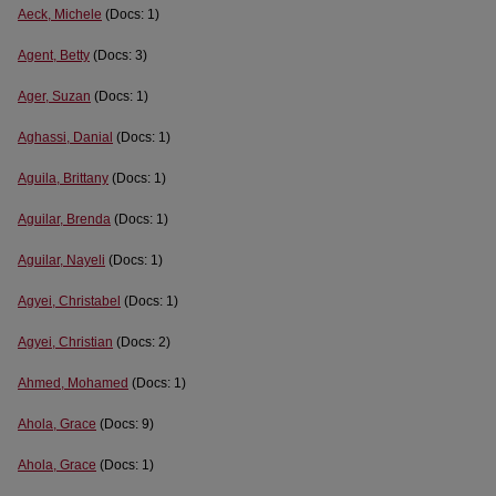
Aeck, Michele
(Docs: 1)
Agent, Betty
(Docs: 3)
Ager, Suzan
(Docs: 1)
Aghassi, Danial
(Docs: 1)
Aguila, Brittany
(Docs: 1)
Aguilar, Brenda
(Docs: 1)
Aguilar, Nayeli
(Docs: 1)
Agyei, Christabel
(Docs: 1)
Agyei, Christian
(Docs: 2)
Ahmed, Mohamed
(Docs: 1)
Ahola, Grace
(Docs: 9)
Ahola, Grace
(Docs: 1)