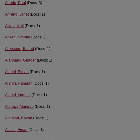
Ahortu, Paul
(Docs: 3)
Ahrend, Janet
(Docs: 1)
Aiken, Matt
(Docs: 1)
Aitken, Yvonne
(Docs: 1)
Al-Assem, Fahad
(Docs: 1)
Alahmadi, Ghader
(Docs: 1)
Alamri, Eiman
(Docs: 1)
Alamri, Hamdan
(Docs: 1)
Alamri, Ibrahim
(Docs: 1)
Alanazi, Munirab
(Docs: 1)
Alansari, Razan
(Docs: 1)
Alasiri, Eman
(Docs: 1)