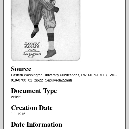
Source
Eastern Washington University Publications, EWU-019-0700 (EWU-
019-0700_02_zip22_Sepulveda2Znut)
Document Type
Article
Creation Date
1-1-1916
Date Information