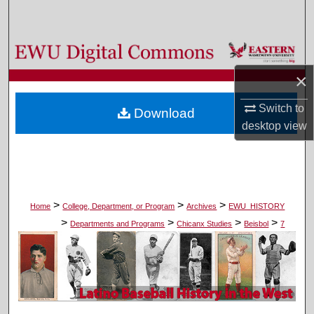
Search
Browse Colleges, Departments, and Programs
×
My Account
Switch to
Download
About
desktop
view
Digital Commons Network™
>
>
>
Home
College, Department, or Program
Archives
EWU_HISTORY
>
>
>
>
Departments and Programs
Chicanx Studies
Beisbol
7