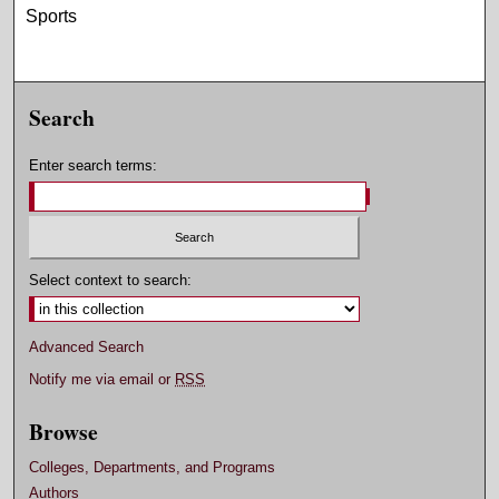
Sports
Search
Enter search terms:
Select context to search:
Advanced Search
Notify me via email or
RSS
Browse
Colleges, Departments, and Programs
Authors