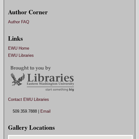
Author Corner
Author FAQ
Links
EWU Home
EWU Libraries
Contact EWU Libraries
509.359.7888 |
Email
Gallery Locations