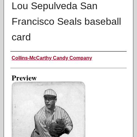
Lou Sepulveda San
Francisco Seals baseball
card
Creator
Collins-McCarthy Candy Company
Preview