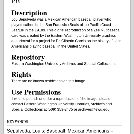
1916
Description
Lou Sepulveda was a Mexican American baseball player who
played cather for the San Francsico Seals of the Pacific Coast
League in the 1910s. This digital reproduction of a Zee Nut baseball
card was created by the Eastern Washington University graphics
department for a project for Dr. Gilberto Garcia on the history of Latin
Americans playing baseball in the United States.
Repository
Eastern Washington University Archives and Special Collections
Rights
There are no known restrictions on this image.
Use Permissions
If wish to publish or order a reproduction of the image, please
contact Eastern Washington University Libraries, Archives and
Special Collections at (509) 359-2475 or archives@ewu.edu.
KEYWORDS
Sepulveda, Louis; Baseball; Mexican Americans --