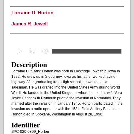
Authors
Lorraine D. Horton
James R. Jewell
0
s
Description
e
c
Lorraine D. "Larry" Horton was born in Lockridge Township, Iowa in
1922. He grew up in Sigourney, Iowa as his father worked laying
o
highway. After graduating from High school, he worked as a
n
salesman. He was drafted into the United States Army during World
d
War II. He landed in the United Kingdom, where he met his wife Vera
Joyce Hancock in Plymouth prior to the invasion of Normandy. They
s
married after the invasion in January 1945. Horton participated in the
o
invasion as a radio operator with the 158th Field Artillery Battalion.
Horton died in Spokane, Washington in August 28, 1998.
f
Identifier
1
h
SPC-020-0899_Horton