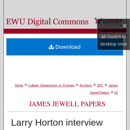
Search
Browse Colleges, Departments, and Programs
×
My Account
Switch to
desktop
view
Download
About
Digital Commons Network™
>
>
>
>
Home
College, Department, or Program
Archives
SPC
James
>
Jewell Papers
62
JAMES JEWELL PAPERS
Larry Horton interview