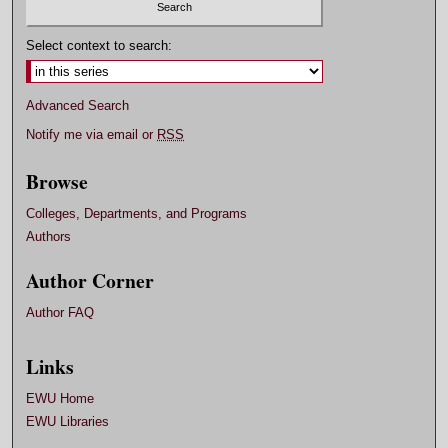
o
n
Select context to search:
d
s
Advanced Search
Notify me via email or
RSS
Browse
Colleges, Departments, and Programs
Authors
Author Corner
Author FAQ
Links
EWU Home
EWU Libraries