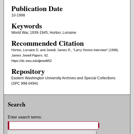
o
Publication Date
u
10-1998
r
Keywords
,
World War, 1939-1945; Horton, Lorraine
3
Recommended Citation
m
i
Horton, Lorraine D. and Jewell, James R., "Larry Horton interview" (1998).
James Jewell Papers
. 62.
n
https://dc.ewu.edu/jjewell/62
u
Repository
t
Eastern Washington University Archives and Special Collections
e
(SPC 998-0494)
s
,
2
Search
3
s
Enter search terms:
e
c