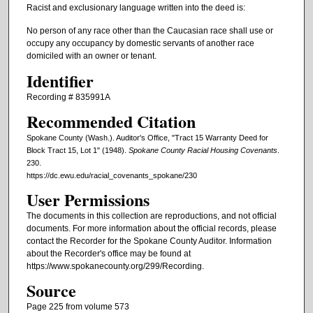
Racist and exclusionary language written into the deed is:
No person of any race other than the Caucasian race shall use or
occupy any occupancy by domestic servants of another race
domiciled with an owner or tenant.
Identifier
Recording # 835991A
Recommended Citation
Spokane County (Wash.). Auditor's Office, "Tract 15 Warranty Deed for
Block Tract 15, Lot 1" (1948).
Spokane County Racial Housing Covenants
.
230.
https://dc.ewu.edu/racial_covenants_spokane/230
User Permissions
The documents in this collection are reproductions, and not official
documents. For more information about the official records, please
contact the Recorder for the Spokane County Auditor. Information
about the Recorder's office may be found at
https://www.spokanecounty.org/299/Recording.
Source
Page 225 from volume 573