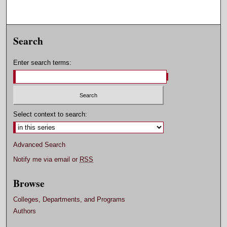
Search
Enter search terms:
Select context to search:
Advanced Search
Notify me via email or
RSS
Browse
Colleges, Departments, and Programs
Authors