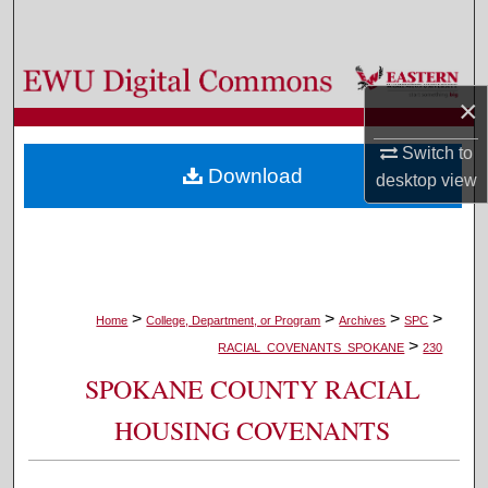
Search
Browse Colleges, Departments, and Programs
×
My Account
Switch to
Download
desktop
view
About
Digital Commons Network™
>
>
>
>
Home
College, Department, or Program
Archives
SPC
>
RACIAL_COVENANTS_SPOKANE
230
SPOKANE COUNTY RACIAL
HOUSING COVENANTS