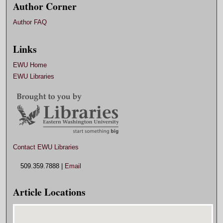
Author Corner
Author FAQ
Links
EWU Home
EWU Libraries
Contact EWU Libraries
509.359.7888 |
Email
Article Locations