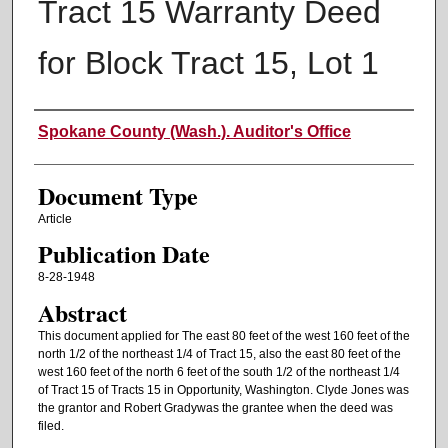
Tract 15 Warranty Deed
for Block Tract 15, Lot 1
Authors
Spokane County (Wash.). Auditor's Office
Document Type
Article
Publication Date
8-28-1948
Abstract
This document applied for The east 80 feet of the west 160 feet of the
north 1/2 of the northeast 1/4 of Tract 15, also the east 80 feet of the
west 160 feet of the north 6 feet of the south 1/2 of the northeast 1/4
of Tract 15 of Tracts 15 in Opportunity, Washington. Clyde Jones was
the grantor and Robert Gradywas the grantee when the deed was
filed.