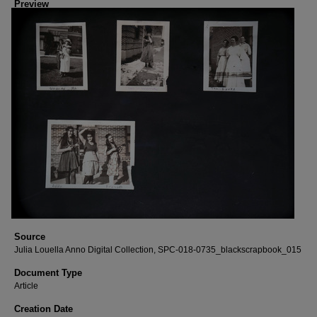
Preview
Source
Julia Louella Anno Digital Collection, SPC-018-0735_blackscrapbook_015
Document Type
Article
Creation Date