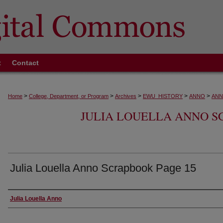
t
Contact
>
>
>
>
>
Home
College, Department, or Program
Archives
EWU_HISTORY
ANNO
ANN
JULIA LOUELLA ANNO SC
Julia Louella Anno Scrapbook Page 15
Creator
Julia Louella Anno