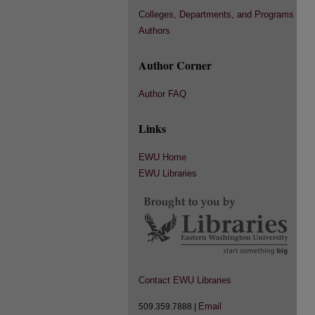
Colleges, Departments, and Programs
Authors
Author Corner
Author FAQ
Links
EWU Home
EWU Libraries
Contact EWU Libraries
Email
509.359.7888 |