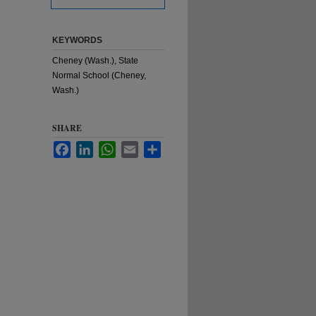
KEYWORDS
Cheney (Wash.), State
Normal School (Cheney,
Wash.)
SHARE
Facebook
LinkedIn
WhatsApp
Email
Share