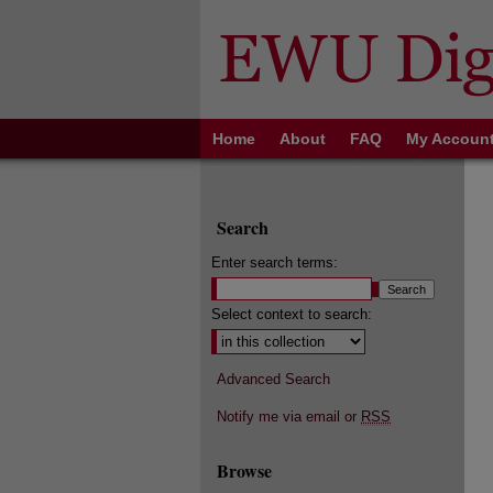
Home
About
FAQ
My Accoun
Search
Enter search terms:
Select context to search:
Advanced Search
Notify me via email or
RSS
Browse