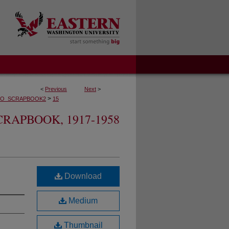
<
Previous
Next
>
>
O_SCRAPBOOK2
15
RAPBOOK, 1917-1958
Download
Medium
Thumbnail