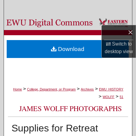
Search
Browse Colleges, Departments, and Programs
×
My Account
Switch to
Download
desktop
view
About
Digital Commons Network™
>
>
>
Home
College, Department, or Program
Archives
EWU_HISTORY
>
>
WOLFF
51
JAMES WOLFF PHOTOGRAPHS
Supplies for Retreat