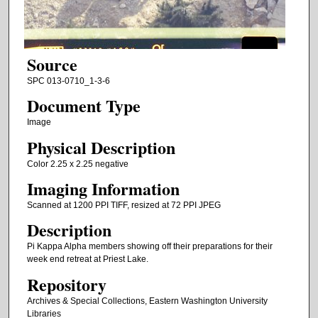
Source
SPC 013-0710_1-3-6
Document Type
Image
Physical Description
Color 2.25 x 2.25 negative
Imaging Information
Scanned at 1200 PPI TIFF, resized at 72 PPI JPEG
Description
Pi Kappa Alpha members showing off their preparations for their
week end retreat at Priest Lake.
Repository
Archives & Special Collections, Eastern Washington University
Libraries