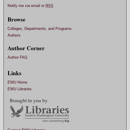
Notify me via email or
RSS
Browse
Colleges, Departments, and Programs
Authors
Author Corner
Author FAQ
Links
EWU Home
EWU Libraries