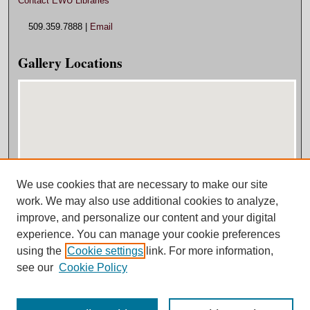
Contact EWU Libraries
509.359.7888 |
Email
Gallery Locations
We use cookies that are necessary to make our site
View gallery on map
work. We may also use additional cookies to analyze,
View gallery in Google Earth
improve, and personalize our content and your digital
experience. You can manage your cookie preferences
using the
Cookie settings
link. For more information,
see our
Cookie Policy