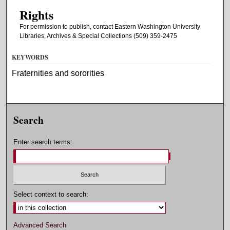
Rights
For permission to publish, contact Eastern Washington University
Libraries, Archives & Special Collections (509) 359-2475
KEYWORDS
Fraternities and sororities
Search
Enter search terms:
Select context to search:
Advanced Search