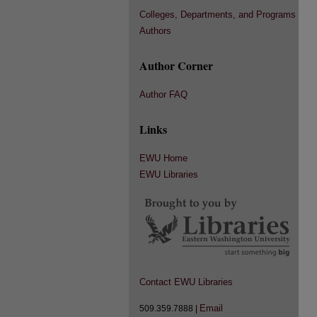
Colleges, Departments, and Programs
Authors
Author Corner
Author FAQ
Links
EWU Home
EWU Libraries
Contact EWU Libraries
Email
509.359.7888 |