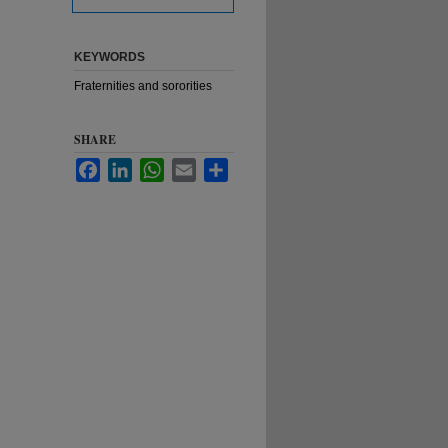
KEYWORDS
Fraternities and sororities
SHARE
Facebook
LinkedIn
WhatsApp
Email
Share