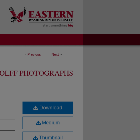
<
Previous
Next
>
OLFF PHOTOGRAPHS
Download
Medium
Thumbnail