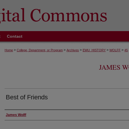
t
Contact
>
>
>
>
>
Home
College, Department, or Program
Archives
EWU_HISTORY
WOLFF
45
JAMES W
Best of Friends
Creator
James Wolff