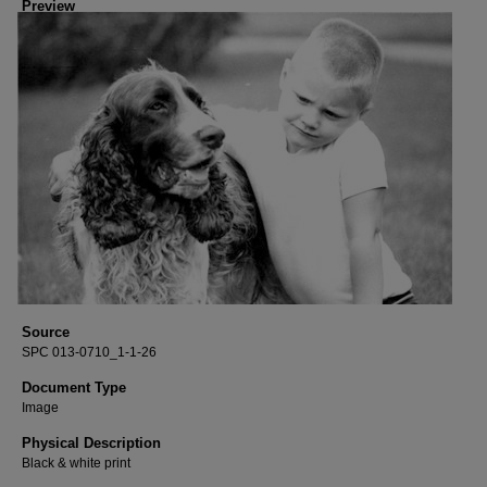
Preview
Source
SPC 013-0710_1-1-26
Document Type
Image
Physical Description
Black & white print