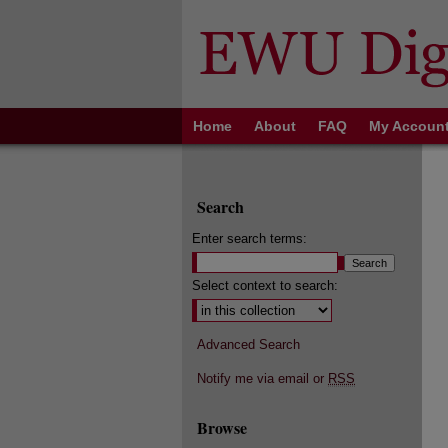
Home
About
FAQ
My Accoun
Search
Enter search terms:
Select context to search:
Advanced Search
Notify me via email or
RSS
Browse