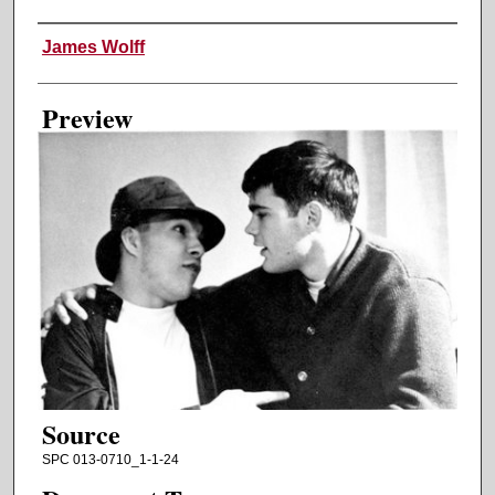
Creator
James Wolff
Preview
Source
SPC 013-0710_1-1-24