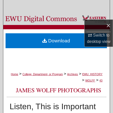
Search
Browse Colleges, Departments, and Programs
×
My Account
Switch to
Download
desktop
view
About
Digital Commons Network™
>
>
>
Home
College, Department, or Program
Archives
EWU_HISTORY
>
>
WOLFF
43
JAMES WOLFF PHOTOGRAPHS
Listen, This is Important