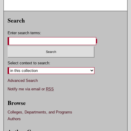
Search
Enter search terms:
Select context to search:
Advanced Search
Notify me via email or
RSS
Browse
Colleges, Departments, and Programs
Authors