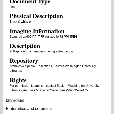
Document Type
Image
Physical Description
Black & white print
Imaging Information
Scanned at 600 PPI TIFF, resized to 72 PPI JPEG
Description
Pi Kappa Alpha members having a discussion.
Repository
Archives & Special Collections, Eastern Washington University
Libraries
Rights
For permission to publish, contact Eastern Washington University
Libraries, Archives & Special Collections (509) 359-2475
KEYWORDS
Fraternities and sororities