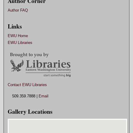
Author Corner
Author FAQ
Links
EWU Home
EWU Libraries
Contact EWU Libraries
509.359.7888 |
Email
Gallery Locations