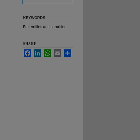
KEYWORDS
Fraternities and sororities
SHARE
Facebook
LinkedIn
WhatsApp
Email
Share