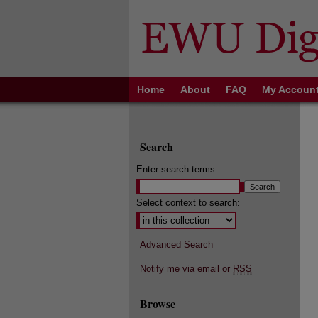
Home
About
FAQ
My Accoun
Search
Enter search terms:
Select context to search:
Advanced Search
Notify me via email or
RSS
Browse