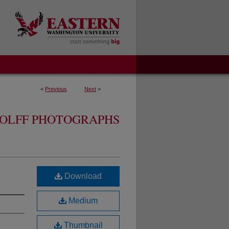
<
Previous
Next
>
OLFF PHOTOGRAPHS
Download
Medium
Thumbnail