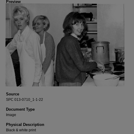
Preview
Source
SPC 013-0710_1-1-22
Document Type
Image
Physical Description
Black & white print