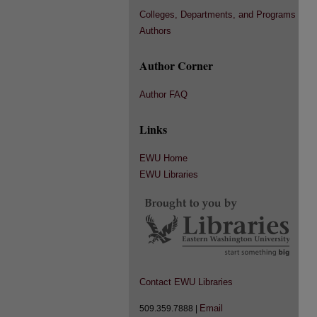
Colleges, Departments, and Programs
Authors
Author Corner
Author FAQ
Links
EWU Home
EWU Libraries
Contact EWU Libraries
Email
509.359.7888 |