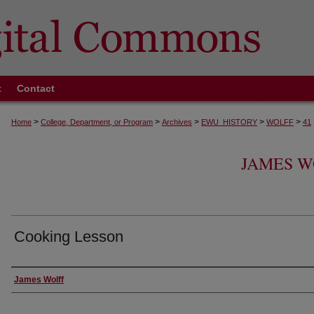
t
Contact
>
>
>
>
>
Home
College, Department, or Program
Archives
EWU_HISTORY
WOLFF
41
JAMES W
Cooking Lesson
Creator
James Wolff