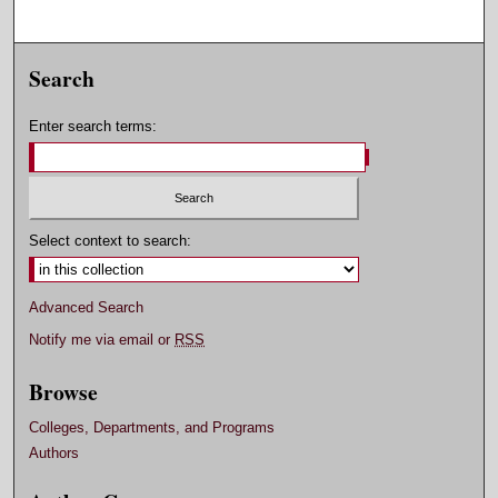
Search
Enter search terms:
Select context to search:
Advanced Search
Notify me via email or
RSS
Browse
Colleges, Departments, and Programs
Authors