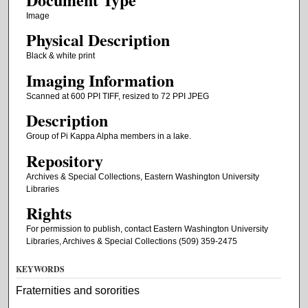
Image
Physical Description
Black & white print
Imaging Information
Scanned at 600 PPI TIFF, resized to 72 PPI JPEG
Description
Group of Pi Kappa Alpha members in a lake.
Repository
Archives & Special Collections, Eastern Washington University
Libraries
Rights
For permission to publish, contact Eastern Washington University
Libraries, Archives & Special Collections (509) 359-2475
KEYWORDS
Fraternities and sororities