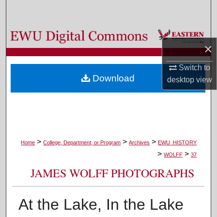
Search
Browse Colleges, Departments, and Programs
×
My Account
Switch to
Download
desktop
view
About
Digital Commons Network™
>
>
>
Home
College, Department, or Program
Archives
EWU_HISTORY
>
>
WOLFF
37
JAMES WOLFF PHOTOGRAPHS
At the Lake, In the Lake