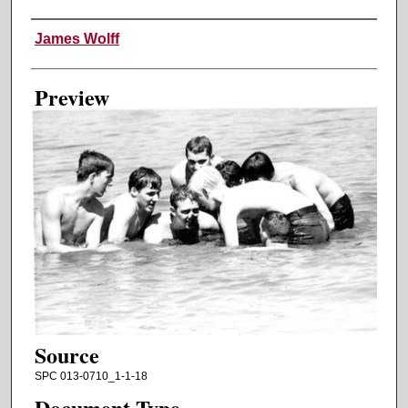
Creator
James Wolff
Preview
Source
SPC 013-0710_1-1-18
Document Type