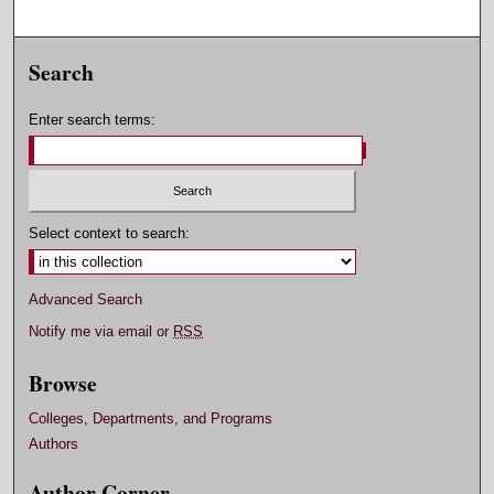
Search
Enter search terms:
Select context to search:
Advanced Search
Notify me via email or
RSS
Browse
Colleges, Departments, and Programs
Authors
Author Corner