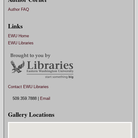
Author FAQ
Links
EWU Home
EWU Libraries
Contact EWU Libraries
509.359.7888 |
Email
Gallery Locations