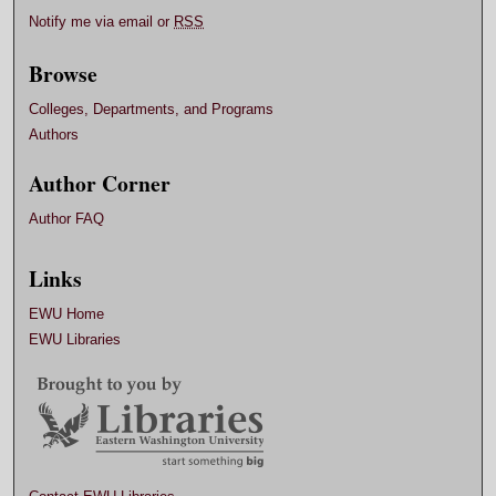
Notify me via email or
RSS
Browse
Colleges, Departments, and Programs
Authors
Author Corner
Author FAQ
Links
EWU Home
EWU Libraries