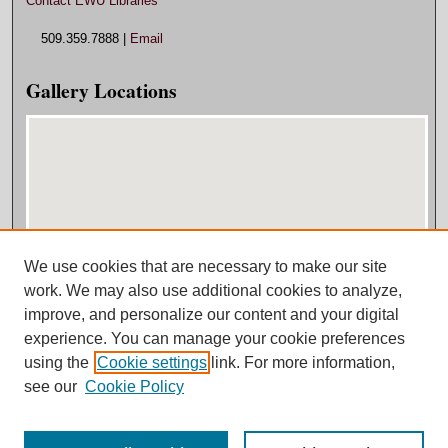
Contact EWU Libraries
509.359.7888 |
Email
Gallery Locations
We use cookies that are necessary to make our site
View gallery on map
work. We may also use additional cookies to analyze,
View gallery in Google Earth
improve, and personalize our content and your digital
experience. You can manage your cookie preferences
using the
Cookie settings
link. For more information,
see our
Cookie Policy