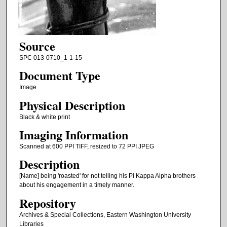
Source
SPC 013-0710_1-1-15
Document Type
Image
Physical Description
Black & white print
Imaging Information
Scanned at 600 PPI TIFF, resized to 72 PPI JPEG
Description
[Name] being 'roasted' for not telling his Pi Kappa Alpha brothers
about his engagement in a timely manner.
Repository
Archives & Special Collections, Eastern Washington University
Libraries