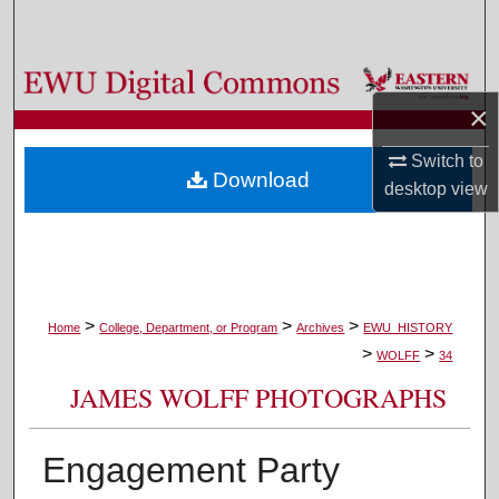
Search
Browse Colleges, Departments, and Programs
×
My Account
Switch to
Download
desktop
view
About
Digital Commons Network™
>
>
>
Home
College, Department, or Program
Archives
EWU_HISTORY
>
>
WOLFF
34
JAMES WOLFF PHOTOGRAPHS
Engagement Party