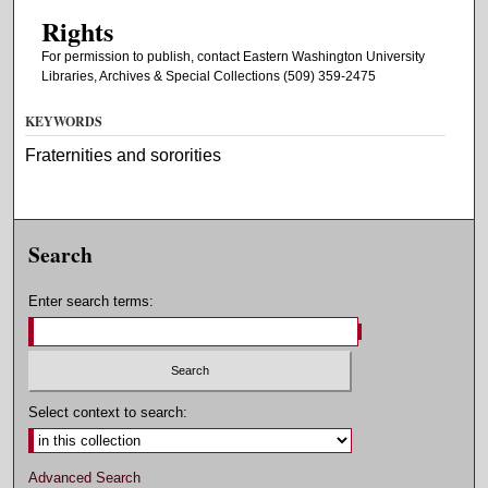
Rights
For permission to publish, contact Eastern Washington University
Libraries, Archives & Special Collections (509) 359-2475
KEYWORDS
Fraternities and sororities
Search
Enter search terms:
Select context to search:
Advanced Search