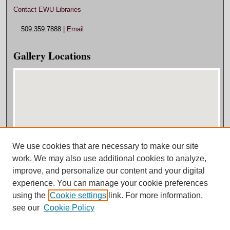
Contact EWU Libraries
509.359.7888 |
Email
Gallery Locations
We use cookies that are necessary to make our site
View gallery on map
work. We may also use additional cookies to analyze,
View gallery in Google Earth
improve, and personalize our content and your digital
experience. You can manage your cookie preferences
using the
Cookie settings
link. For more information,
see our
Cookie Policy