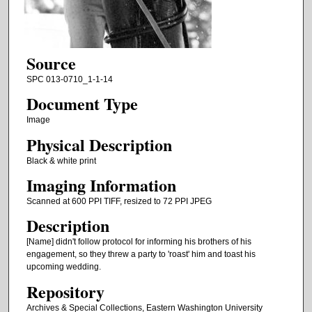
Source
SPC 013-0710_1-1-14
Document Type
Image
Physical Description
Black & white print
Imaging Information
Scanned at 600 PPI TIFF, resized to 72 PPI JPEG
Description
[Name] didn't follow protocol for informing his brothers of his
engagement, so they threw a party to 'roast' him and toast his
upcoming wedding.
Repository
Archives & Special Collections, Eastern Washington University