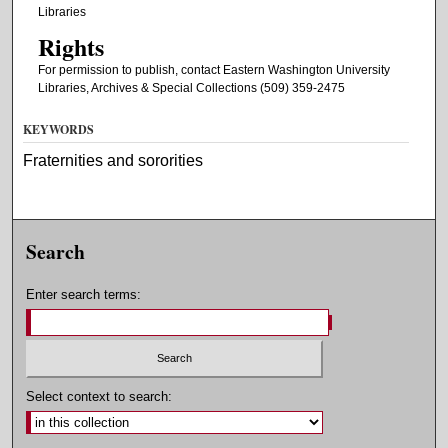
Libraries
Rights
For permission to publish, contact Eastern Washington University
Libraries, Archives & Special Collections (509) 359-2475
KEYWORDS
Fraternities and sororities
Search
Enter search terms:
Select context to search: