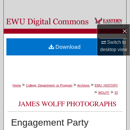
Search
Browse Colleges, Departments, and Programs
×
My Account
Switch to
Download
About
desktop
view
Digital Commons Network™
>
>
>
Home
College, Department, or Program
Archives
EWU_HISTORY
>
>
WOLFF
33
JAMES WOLFF PHOTOGRAPHS
Engagement Party