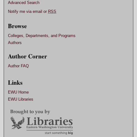
Advanced Search
Notify me via email or
RSS
Browse
Colleges, Departments, and Programs
Authors
Author Corner
Author FAQ
Links
EWU Home
EWU Libraries