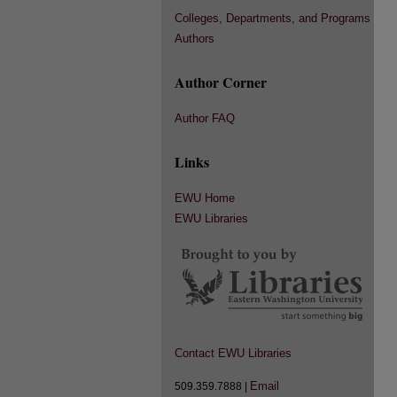
Colleges, Departments, and Programs
Authors
Author Corner
Author FAQ
Links
EWU Home
EWU Libraries
Contact EWU Libraries
Email
509.359.7888 |