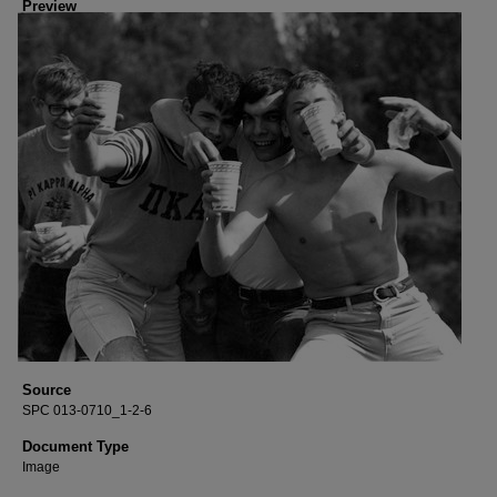
Preview
Source
SPC 013-0710_1-2-6
Document Type
Image