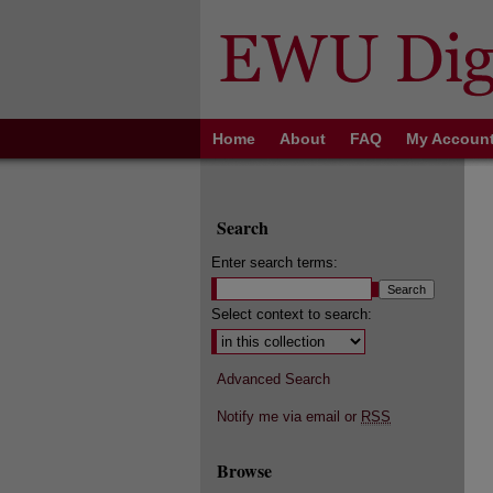
Home
About
FAQ
My Accoun
Search
Enter search terms:
Select context to search:
Advanced Search
Notify me via email or
RSS
Browse