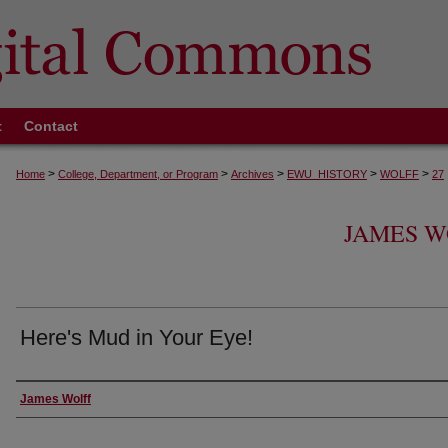
t
Contact
>
>
>
>
>
Home
College, Department, or Program
Archives
EWU_HISTORY
WOLFF
27
JAMES W
Here's Mud in Your Eye!
Creator
James Wolff