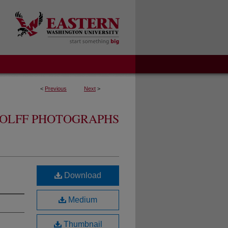
<
Previous
Next
>
OLFF PHOTOGRAPHS
Download
Medium
Thumbnail