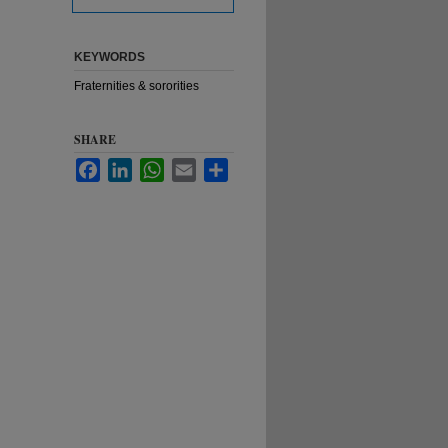
KEYWORDS
Fraternities & sororities
SHARE
Facebook
LinkedIn
WhatsApp
Email
Share