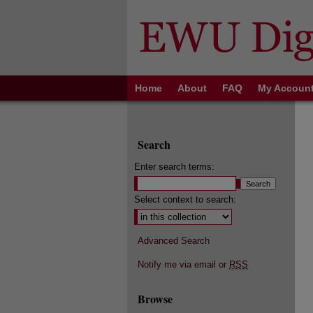
Home
About
FAQ
My Accoun
Search
Enter search terms:
Select context to search:
Advanced Search
Notify me via email or
RSS
Browse