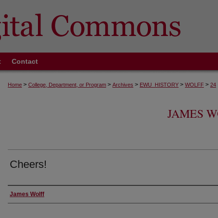
t
Contact
>
>
>
>
>
Home
College, Department, or Program
Archives
EWU_HISTORY
WOLFF
24
JAMES W
Cheers!
Creator
James Wolff