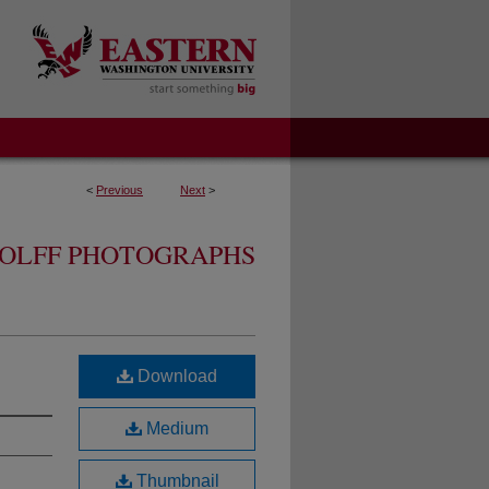
<
Previous
Next
>
OLFF PHOTOGRAPHS
Download
Medium
Thumbnail