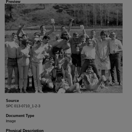
Preview
Source
SPC 013-0710_1-2-3
Document Type
Image
Physical Description