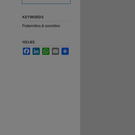
KEYWORDS
Fraternities & sororities
SHARE
Facebook
LinkedIn
WhatsApp
Email
Share