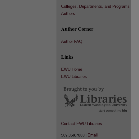
Colleges, Departments, and Programs
Authors
Author Corner
Author FAQ
Links
EWU Home
EWU Libraries
Contact EWU Libraries
Email
509.359.7888 |