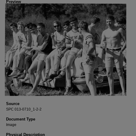
Preview
Source
SPC 013-0710_1-2-2
Document Type
Image
Physical Description