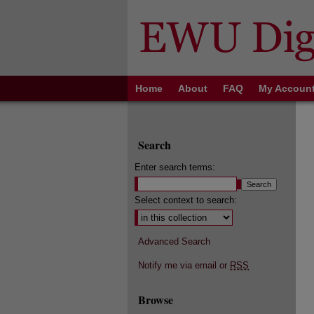
Home
About
FAQ
My Accoun
Search
Enter search terms:
Select context to search:
Advanced Search
Notify me via email or
RSS
Browse