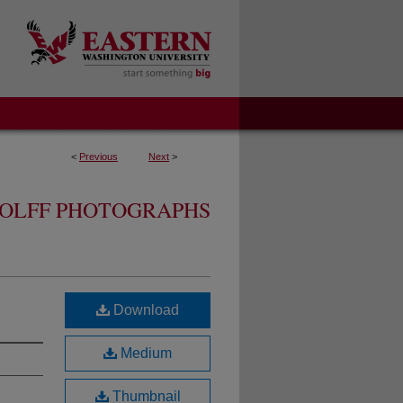
<
Previous
Next
>
OLFF PHOTOGRAPHS
Download
Medium
Thumbnail