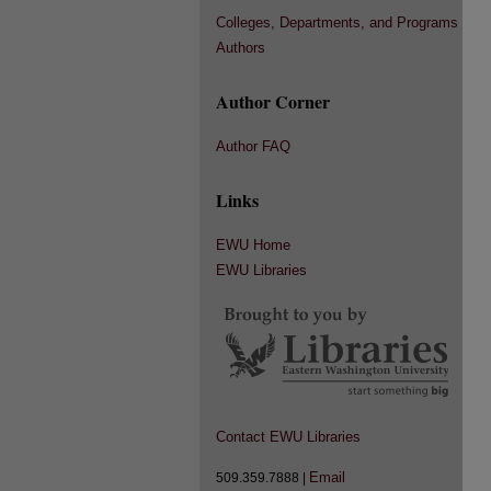
Colleges, Departments, and Programs
Authors
Author Corner
Author FAQ
Links
EWU Home
EWU Libraries
Contact EWU Libraries
Email
509.359.7888 |