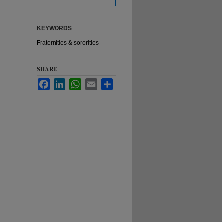
KEYWORDS
Fraternities & sororities
SHARE
Facebook
LinkedIn
WhatsApp
Email
Share