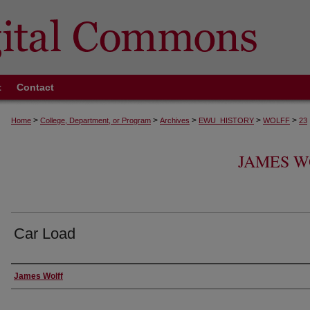
t
Contact
>
>
>
>
>
Home
College, Department, or Program
Archives
EWU_HISTORY
WOLFF
23
JAMES W
Car Load
Creator
James Wolff