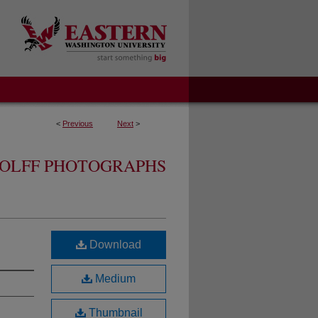
<
Previous
Next
>
OLFF PHOTOGRAPHS
Download
Medium
Thumbnail