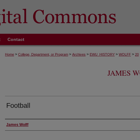
t
Contact
>
>
>
>
>
Home
College, Department, or Program
Archives
EWU_HISTORY
WOLFF
20
JAMES W
Football
Creator
James Wolff