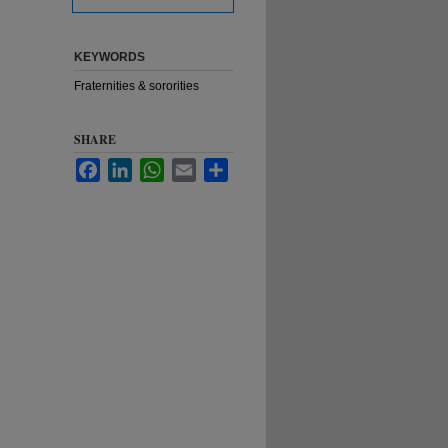
KEYWORDS
Fraternities & sororities
SHARE
Facebook
LinkedIn
WhatsApp
Email
Share