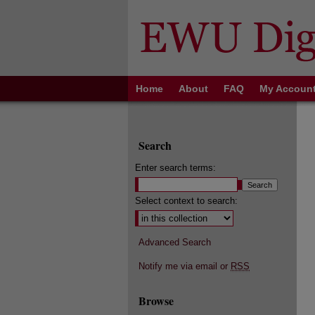
Home
About
FAQ
My Accoun
Search
Enter search terms:
Select context to search:
Advanced Search
Notify me via email or
RSS
Browse