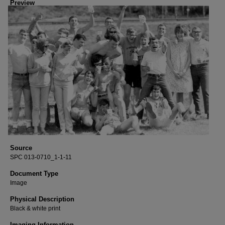
Preview
Source
SPC 013-0710_1-1-11
Document Type
Image
Physical Description
Black & white print
Imaging Information