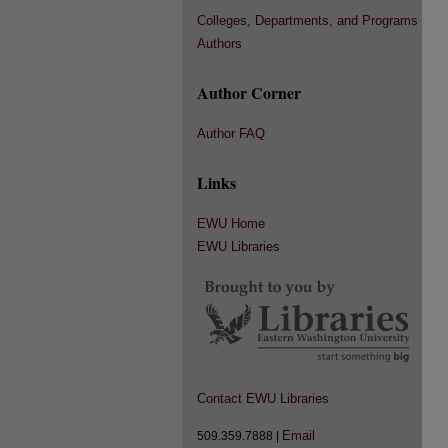
Colleges, Departments, and Programs
Authors
Author Corner
Author FAQ
Links
EWU Home
EWU Libraries
Contact EWU Libraries
Email
509.359.7888 |