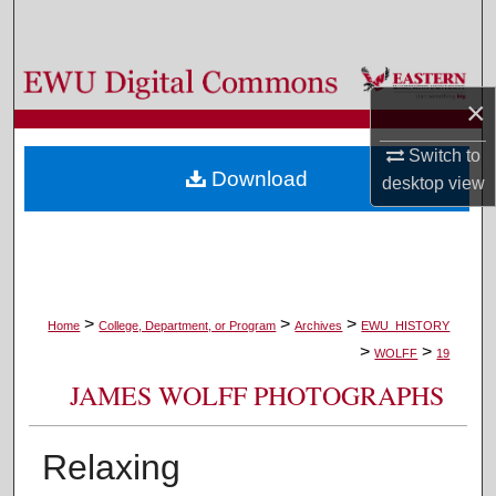
Search
Browse Colleges, Departments, and Programs
×
My Account
Switch to
Download
desktop
view
About
Digital Commons Network™
>
>
>
Home
College, Department, or Program
Archives
EWU_HISTORY
>
>
WOLFF
19
JAMES WOLFF PHOTOGRAPHS
Relaxing