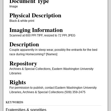
Document Type
Image
Physical Description
Black & white print
Imaging Information
Scanned at 600 PPI TIFF, resized to 72 PPI JPEG
Description
Couple apparently in sleep wear, possibly the entrants for the bed
race during Homecoming? [Names]
Repository
Archives & Special Collections, Eastern Washington University
Libraries
Rights
For permission to publish, contact Eastern Washington University
Libraries, Archives & Special Collections (509) 359-2475
KEYWORDS
Fraternities & sororities