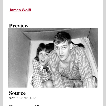
Creator
James Wolff
Preview
Source
SPC 013-0710_1-1-10