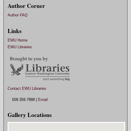
Author Corner
Author FAQ
Links
EWU Home
EWU Libraries
Contact EWU Libraries
509.359.7888 |
Email
Gallery Locations