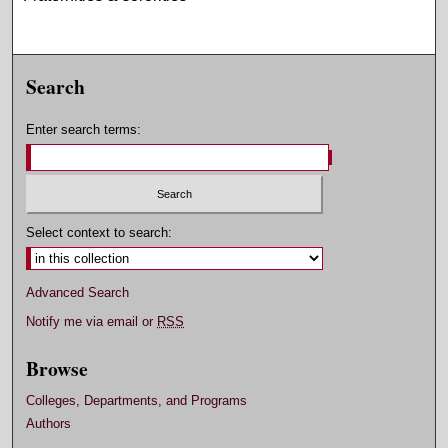
Search
Enter search terms:
Select context to search:
Advanced Search
Notify me via email or
RSS
Browse
Colleges, Departments, and Programs
Authors