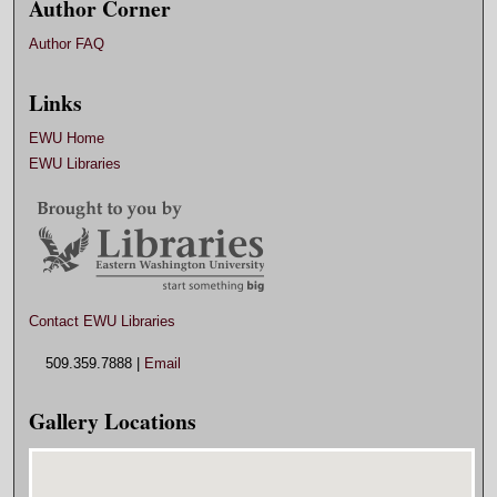
Author Corner
Author FAQ
Links
EWU Home
EWU Libraries
Contact EWU Libraries
509.359.7888 |
Email
Gallery Locations