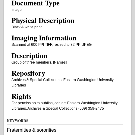
Document Type
Image
Physical Description
Black & white print
Imaging Information
Scanned at 600 PPI TIFF, resized to 72 PPI JPEG
Description
Group of three members. [Names]
Repository
Archives & Special Collections, Eastern Washington University
Libraries
Rights
For permission to publish, contact Eastern Washington University
Libraries, Archives & Special Collections (509) 359-2475
KEYWORDS
Fraternities & sororities