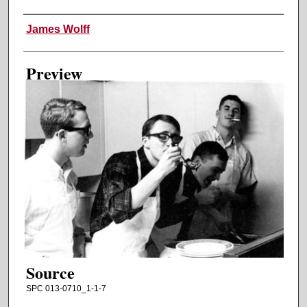
Creator
James Wolff
Preview
Source
SPC 013-0710_1-1-7