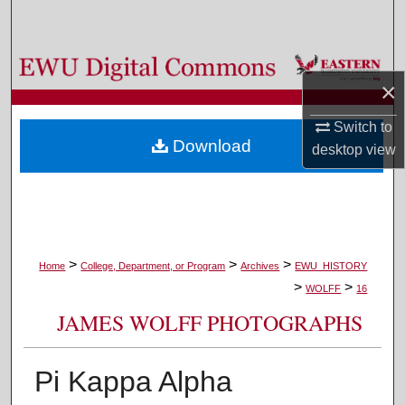
Search
Browse Colleges, Departments, and Programs
×
My Account
Switch to
Download
desktop
view
About
Digital Commons Network™
>
>
>
Home
College, Department, or Program
Archives
EWU_HISTORY
>
>
WOLFF
16
JAMES WOLFF PHOTOGRAPHS
Pi Kappa Alpha