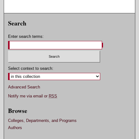
Search
Enter search terms:
Select context to search:
Advanced Search
Notify me via email or
RSS
Browse
Colleges, Departments, and Programs
Authors