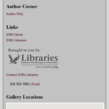
Author Corner
Author FAQ
Links
EWU Home
EWU Libraries
Contact EWU Libraries
509.359.7888 |
Email
Gallery Locations