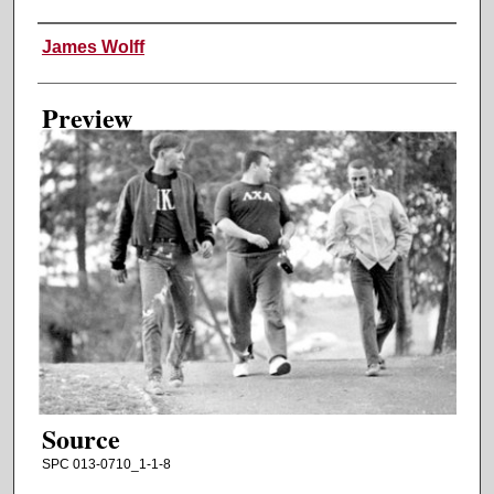
Creator
James Wolff
Preview
Source
SPC 013-0710_1-1-8