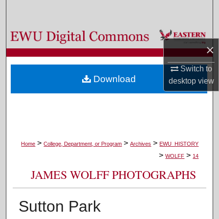
Search
Browse Colleges, Departments, and Programs
×
My Account
Switch to
Download
desktop
view
About
Digital Commons Network™
>
>
>
Home
College, Department, or Program
Archives
EWU_HISTORY
>
>
WOLFF
14
JAMES WOLFF PHOTOGRAPHS
Sutton Park