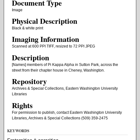
Document Type
Image
Physical Description
Black & white print
Imaging Information
Scanned at 600 PPI TIFF, resized to 72 PPI JPEG
Description
[Names] members of Pi Kappa Alpha in Sutton Park, across the
street from their chapter house in Cheney, Washington.
Repository
Archives & Special Collections, Eastern Washington University
Libraries
Rights
For permission to publish, contact Eastern Washington University
Libraries, Archives & Special Collections (509) 359-2475
KEYWORDS