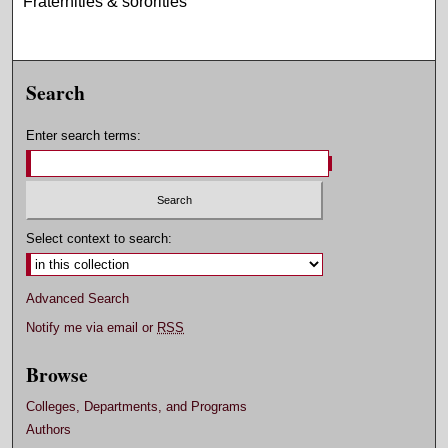
Fraternities & sororities
Search
Enter search terms:
Select context to search:
Advanced Search
Notify me via email or
RSS
Browse
Colleges, Departments, and Programs
Authors