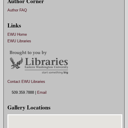
Author Corner
Author FAQ
Links
EWU Home
EWU Libraries
Contact EWU Libraries
509.359.7888 |
Email
Gallery Locations