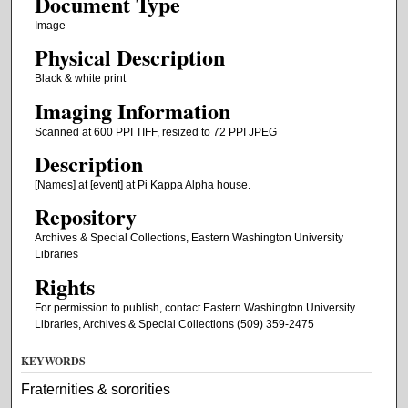
Document Type
Image
Physical Description
Black & white print
Imaging Information
Scanned at 600 PPI TIFF, resized to 72 PPI JPEG
Description
[Names] at [event] at Pi Kappa Alpha house.
Repository
Archives & Special Collections, Eastern Washington University
Libraries
Rights
For permission to publish, contact Eastern Washington University
Libraries, Archives & Special Collections (509) 359-2475
KEYWORDS
Fraternities & sororities