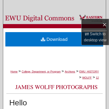
Search
Browse Colleges, Departments, and Programs
×
My Account
Switch to
Download
desktop
view
About
Digital Commons Network™
>
>
>
Home
College, Department, or Program
Archives
EWU_HISTORY
>
>
WOLFF
12
JAMES WOLFF PHOTOGRAPHS
Hello