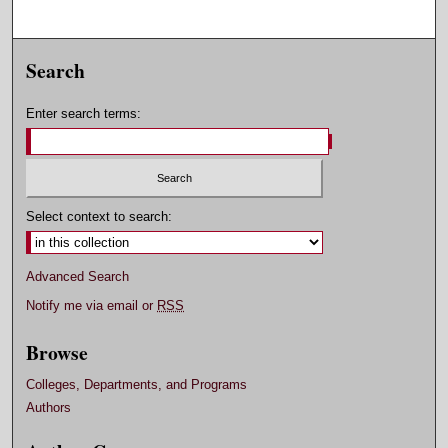
Search
Enter search terms:
Select context to search:
Advanced Search
Notify me via email or
RSS
Browse
Colleges, Departments, and Programs
Authors