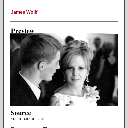
Creator
James Wolff
Preview
Source
SPC 013-0710_1-1-6