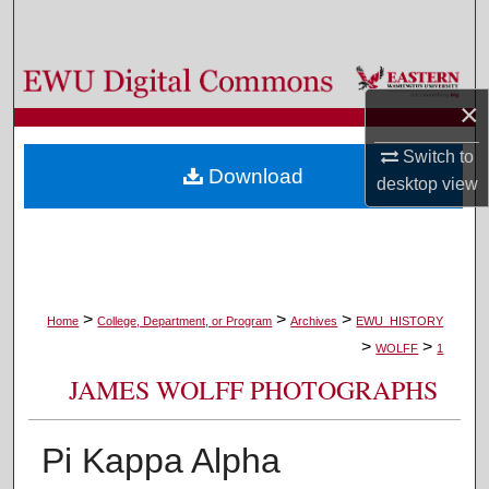
Search
Browse Colleges, Departments, and Programs
×
My Account
Switch to
Download
desktop
view
About
Digital Commons Network™
>
>
>
Home
College, Department, or Program
Archives
EWU_HISTORY
>
>
WOLFF
1
JAMES WOLFF PHOTOGRAPHS
Pi Kappa Alpha