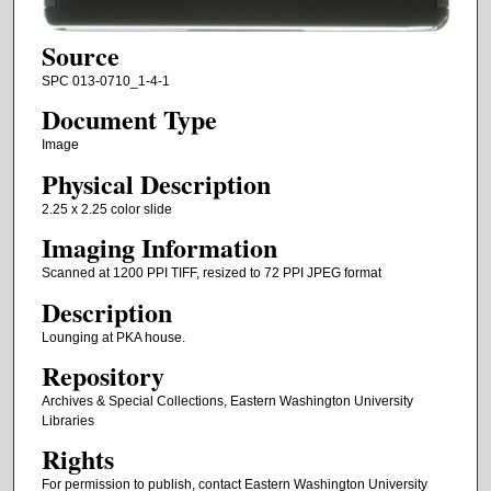
Source
SPC 013-0710_1-4-1
Document Type
Image
Physical Description
2.25 x 2.25 color slide
Imaging Information
Scanned at 1200 PPI TIFF, resized to 72 PPI JPEG format
Description
Lounging at PKA house.
Repository
Archives & Special Collections, Eastern Washington University
Libraries
Rights
For permission to publish, contact Eastern Washington University