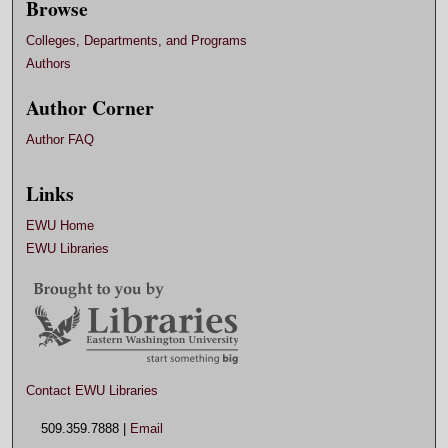
Browse
Colleges, Departments, and Programs
Authors
Author Corner
Author FAQ
Links
EWU Home
EWU Libraries
Contact EWU Libraries
509.359.7888 |
Email