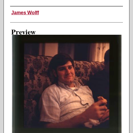
Creator
James Wolff
Preview