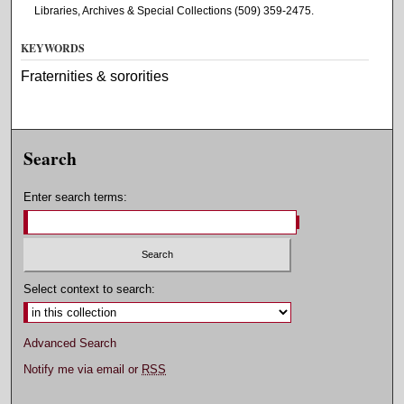
Libraries, Archives & Special Collections (509) 359-2475.
KEYWORDS
Fraternities & sororities
Search
Enter search terms:
Select context to search:
Advanced Search
Notify me via email or
RSS