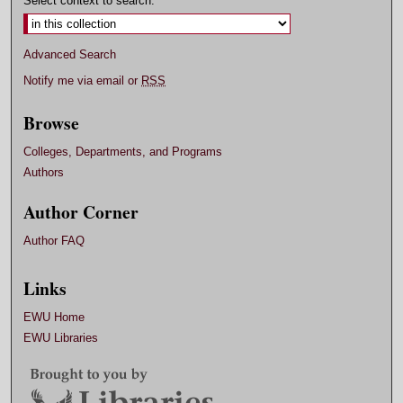
Select context to search:
Advanced Search
Notify me via email or
RSS
Browse
Colleges, Departments, and Programs
Authors
Author Corner
Author FAQ
Links
EWU Home
EWU Libraries