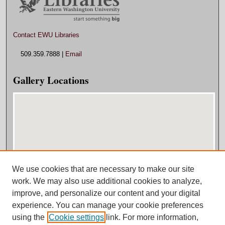
Contact EWU Libraries
509.359.7888 |
Email
Gallery Locations
We use cookies that are necessary to make our site
View gallery on map
work. We may also use additional cookies to analyze,
View gallery in Google Earth
improve, and personalize our content and your digital
experience. You can manage your cookie preferences
using the
Cookie settings
link. For more information,