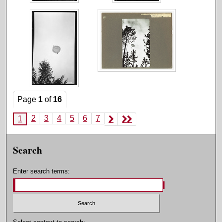
Page
1
of
16
2
3
4
5
6
7
1
Search
Enter search terms: