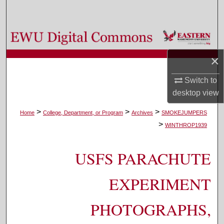
Search
Browse Colleges, Departments, and Programs
×
My Account
Switch to
About
desktop
view
Digital Commons Network™
>
>
>
Home
College, Department, or Program
Archives
SMOKEJUMPERS
>
WINTHROP1939
USFS PARACHUTE
EXPERIMENT
PHOTOGRAPHS,