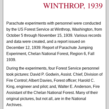
WINTHROP, 1939
Parachute experiments with personnel were conducted
by the US Forest Service at Winthrop, Washington, from
October 5 through November 15, 1939. Various records
and data were created, and a report issued on
December 12, 1939: Report of Parachute Jumping
Experiment, Chelan National Forest, Region 6, Fall
1939.
During the experiments, four Forest Service personnel
took pictures: David P. Godwin, Assist. Chief, Division of
Fire Control; Albert Davies, Forest officer; Harold C.
King, engineer and pilot; and, Walter E. Anderson, Fire
Assistant of the Chelan National Forest. Many of their
original pictures, but not all, are in the National
Archives.