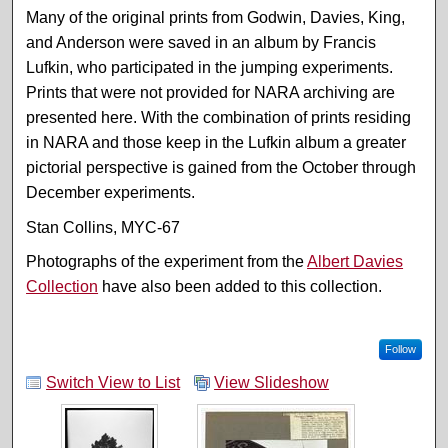
Many of the original prints from Godwin, Davies, King,
and Anderson were saved in an album by Francis
Lufkin, who participated in the jumping experiments.
Prints that were not provided for NARA archiving are
presented here. With the combination of prints residing
in NARA and those keep in the Lufkin album a greater
pictorial perspective is gained from the October through
December experiments.
Stan Collins, MYC-67
Photographs of the experiment from the
Albert Davies
Collection
have also been added to this collection.
Follow
Switch View to List
View Slideshow