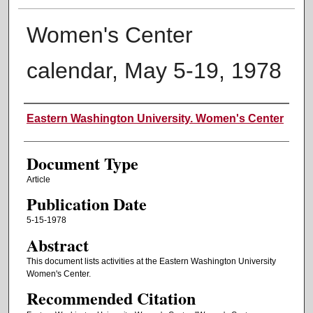
Women's Center
calendar, May 5-19, 1978
Authors
Eastern Washington University. Women's Center
Document Type
Article
Publication Date
5-15-1978
Abstract
This document lists activities at the Eastern Washington University
Women's Center.
Recommended Citation