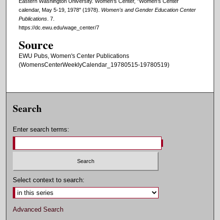
Eastern Washington University. Women's Center, "Women's Center
calendar, May 5-19, 1978" (1978).
Women's and Gender Education Center
Publications
. 7.
https://dc.ewu.edu/wage_center/7
Source
EWU Pubs, Women's Center Publications
(WomensCenterWeeklyCalendar_19780515-19780519)
Search
Enter search terms:
Select context to search:
Advanced Search