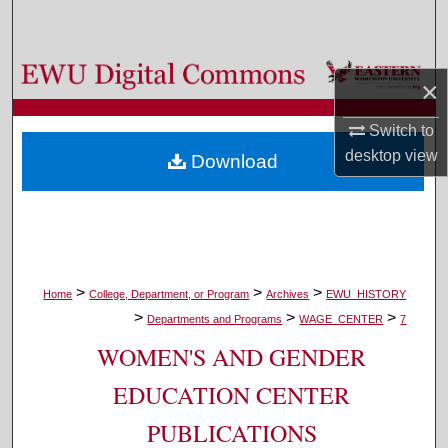
Search
Browse Colleges, Departments, and Programs
×
My Account
Switch to
desktop
view
Download
About
Digital Commons Network™
>
>
>
Home
College, Department, or Program
Archives
EWU_HISTORY
>
>
>
Departments and Programs
WAGE_CENTER
7
WOMEN'S AND GENDER
EDUCATION CENTER
PUBLICATIONS