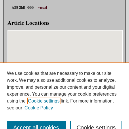
509.359.7888 |
Email
Article Locations
We use cookies that are necessary to make our site
View articles on map
work. We may also use additional cookies to analyze,
View articles in Google Earth
improve, and personalize our content and your digital
experience. You can manage your cookie preferences
using the
Cookie settings
link. For more information,
see our
Cookie Policy
Accept all cookies
Cookie settings