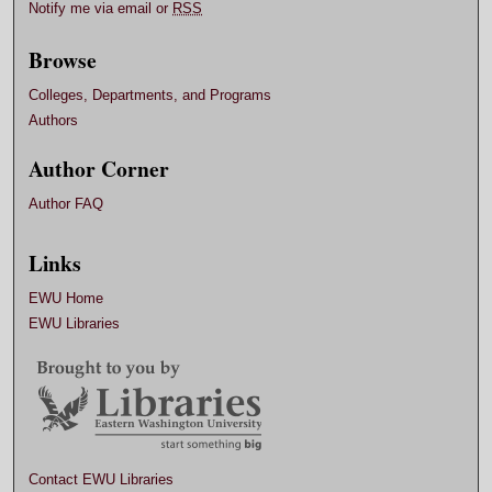
Notify me via email or
RSS
Browse
Colleges, Departments, and Programs
Authors
Author Corner
Author FAQ
Links
EWU Home
EWU Libraries
Contact EWU Libraries