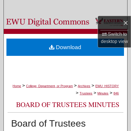
Search
Browse Colleges, Departments, and Programs
×
Switch to
My Account
desktop
view
Download
About
Digital Commons Network™
>
>
>
Home
College, Department, or Program
Archives
EWU_HISTORY
>
>
>
Trustees
Minutes
846
BOARD OF TRUSTEES MINUTES
Board of Trustees