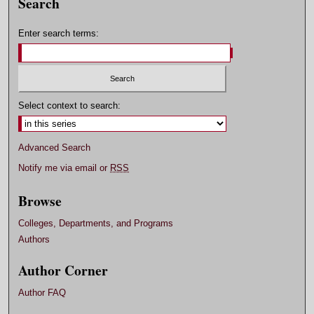
Search
Enter search terms:
Select context to search:
Advanced Search
Notify me via email or
RSS
Browse
Colleges, Departments, and Programs
Authors
Author Corner
Author FAQ