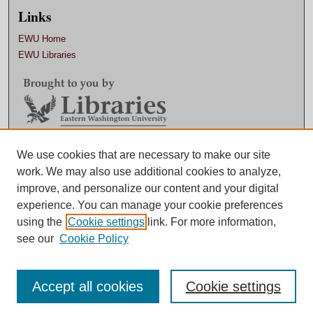
Links
EWU Home
EWU Libraries
Contact EWU Libraries
We use cookies that are necessary to make our site
work. We may also use additional cookies to analyze,
509.359.7888 |
Email
improve, and personalize our content and your digital
experience. You can manage your cookie preferences
using the
Cookie settings
link. For more information,
see our
Cookie Policy
Accept all cookies
Cookie settings