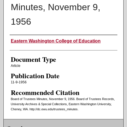
Minutes, November 9,
1956
Authors
Eastern Washington College of Education
Document Type
Article
Publication Date
11-9-1956
Recommended Citation
Board of Trustees Minutes, November 9, 1956. Board of Trustees Records,
University Archives & Special Collections, Eastern Washington University,
Cheney, WA. http://dc.ewu.edu/trustees_minutes.