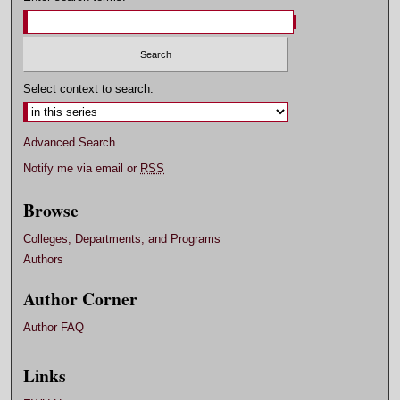
Select context to search:
Advanced Search
Notify me via email or
RSS
Browse
Colleges, Departments, and Programs
Authors
Author Corner
Author FAQ
Links