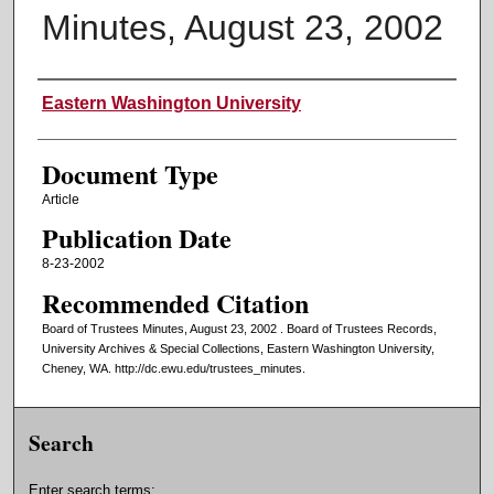
Minutes, August 23, 2002
Authors
Eastern Washington University
Document Type
Article
Publication Date
8-23-2002
Recommended Citation
Board of Trustees Minutes, August 23, 2002 . Board of Trustees Records,
University Archives & Special Collections, Eastern Washington University,
Cheney, WA. http://dc.ewu.edu/trustees_minutes.
Search
Enter search terms: