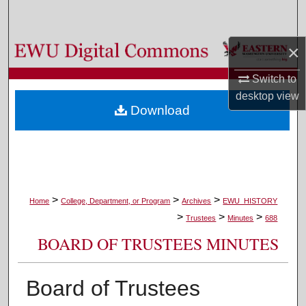
Search
×
Browse Colleges, Departments, and Programs
Switch to
My Account
desktop
view
Download
About
Digital Commons Network™
>
>
>
Home
College, Department, or Program
Archives
EWU_HISTORY
>
>
>
Trustees
Minutes
688
BOARD OF TRUSTEES MINUTES
Board of Trustees