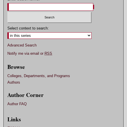
Select context to search:
Advanced Search
Notify me via email or
RSS
Browse
Colleges, Departments, and Programs
Authors
Author Corner
Author FAQ
Links