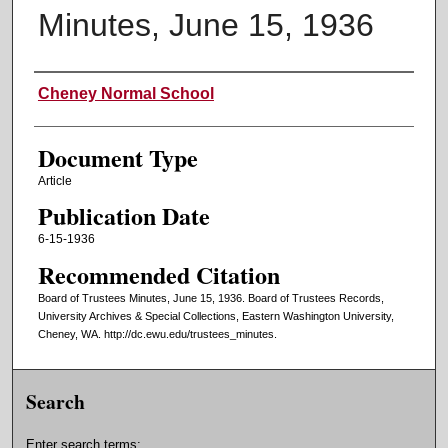
Minutes, June 15, 1936
Authors
Cheney Normal School
Document Type
Article
Publication Date
6-15-1936
Recommended Citation
Board of Trustees Minutes, June 15, 1936. Board of Trustees Records,
University Archives & Special Collections, Eastern Washington University,
Cheney, WA. http://dc.ewu.edu/trustees_minutes.
Search
Enter search terms: