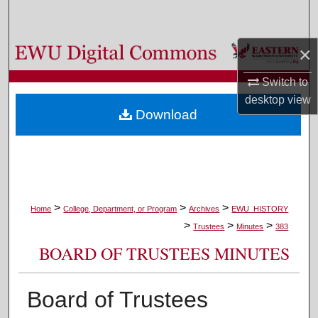
Search
×
Browse Colleges, Departments, and Programs
Switch to
My Account
desktop
view
Download
About
Digital Commons Network™
>
>
>
Home
College, Department, or Program
Archives
EWU_HISTORY
>
>
>
Trustees
Minutes
383
BOARD OF TRUSTEES MINUTES
Board of Trustees