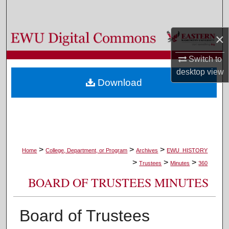
Search
×
Browse Colleges, Departments, and Programs
Switch to
My Account
desktop
view
Download
About
Digital Commons Network™
>
>
>
Home
College, Department, or Program
Archives
EWU_HISTORY
>
>
>
Trustees
Minutes
360
BOARD OF TRUSTEES MINUTES
Board of Trustees