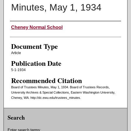
Minutes, May 1, 1934
Authors
Cheney Normal School
Document Type
Article
Publication Date
5-1-1934
Recommended Citation
Board of Trustees Minutes, May 1, 1934. Board of Trustees Records,
University Archives & Special Collections, Eastern Washington University,
Cheney, WA. http://dc.ewu.edu/trustees_minutes.
Search
Enter search terms: