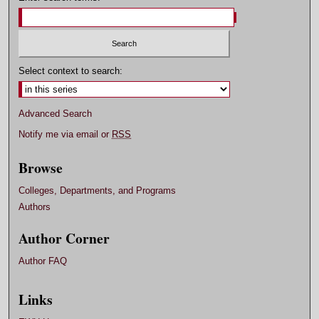
Select context to search:
Advanced Search
Notify me via email or
RSS
Browse
Colleges, Departments, and Programs
Authors
Author Corner
Author FAQ
Links