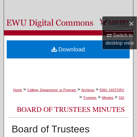
Search
×
Browse Colleges, Departments, and Programs
Switch to
My Account
desktop
view
Download
About
Digital Commons Network™
>
>
>
Home
College, Department, or Program
Archives
EWU_HISTORY
>
>
>
Trustees
Minutes
310
BOARD OF TRUSTEES MINUTES
Board of Trustees