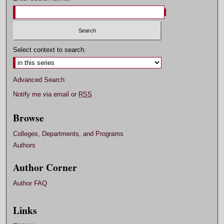
Select context to search:
Advanced Search
Notify me via email or
RSS
Browse
Colleges, Departments, and Programs
Authors
Author Corner
Author FAQ
Links