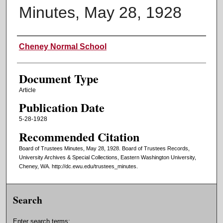
Minutes, May 28, 1928
Authors
Cheney Normal School
Document Type
Article
Publication Date
5-28-1928
Recommended Citation
Board of Trustees Minutes, May 28, 1928. Board of Trustees Records,
University Archives & Special Collections, Eastern Washington University,
Cheney, WA. http://dc.ewu.edu/trustees_minutes.
Search
Enter search terms: