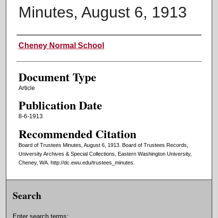
Minutes, August 6, 1913
Authors
Cheney Normal School
Document Type
Article
Publication Date
8-6-1913
Recommended Citation
Board of Trustees Minutes, August 6, 1913. Board of Trustees Records,
University Archives & Special Collections, Eastern Washington University,
Cheney, WA. http://dc.ewu.edu/trustees_minutes.
Search
Enter search terms: