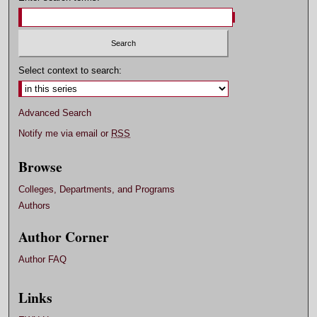
Select context to search:
Advanced Search
Notify me via email or
RSS
Browse
Colleges, Departments, and Programs
Authors
Author Corner
Author FAQ
Links