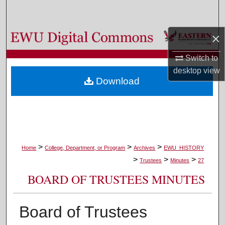
Search
×
Browse Colleges, Departments, and Programs
Switch to
My Account
desktop
view
Download
About
Digital Commons Network™
>
>
>
Home
College, Department, or Program
Archives
EWU_HISTORY
>
>
>
Trustees
Minutes
27
BOARD OF TRUSTEES MINUTES
Board of Trustees