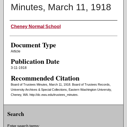
Minutes, March 11, 1918
Authors
Cheney Normal School
Document Type
Article
Publication Date
3-11-1918
Recommended Citation
Board of Trustees Minutes, March 11, 1918. Board of Trustees Records,
University Archives & Special Collections, Eastern Washington University,
Cheney, WA. http://dc.ewu.edu/trustees_minutes.
Search
Enter search terms: