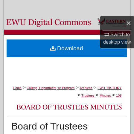
Search
×
Browse Colleges, Departments, and Programs
Switch to
My Account
desktop
view
Download
About
Digital Commons Network™
>
>
>
Home
College, Department, or Program
Archives
EWU_HISTORY
>
>
>
Trustees
Minutes
109
BOARD OF TRUSTEES MINUTES
Board of Trustees