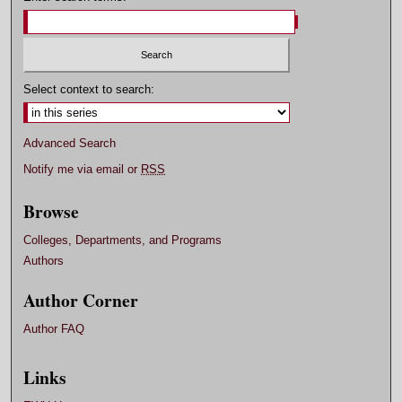
Select context to search:
Advanced Search
Notify me via email or
RSS
Browse
Colleges, Departments, and Programs
Authors
Author Corner
Author FAQ
Links