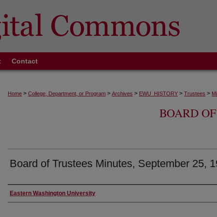
t
Contact
>
>
>
>
>
Home
College, Department, or Program
Archives
EWU_HISTORY
Trustees
Mi
BOARD OF
Board of Trustees Minutes, September 25, 
Authors
Eastern Washington University