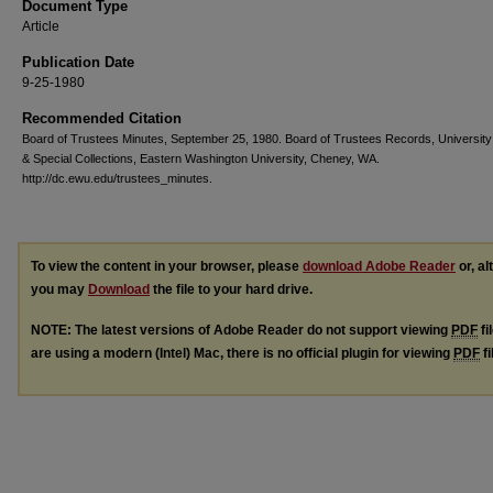
Document Type
Article
Publication Date
9-25-1980
Recommended Citation
Board of Trustees Minutes, September 25, 1980. Board of Trustees Records, University
& Special Collections, Eastern Washington University, Cheney, WA.
http://dc.ewu.edu/trustees_minutes.
To view the content in your browser, please
download Adobe Reader
or, al
you may
Download
the file to your hard drive.
NOTE: The latest versions of Adobe Reader do not support viewing
PDF
fi
are using a modern (Intel) Mac, there is no official plugin for viewing
PDF
fi