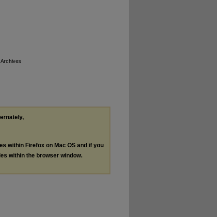
 Archives
ternately,
les within Firefox on Mac OS and if you
les within the browser window.