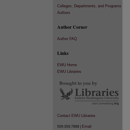
Colleges, Departments, and Programs
Authors
Author Corner
Author FAQ
Links
EWU Home
EWU Libraries
Contact EWU Libraries
Email
509.359.7888 |