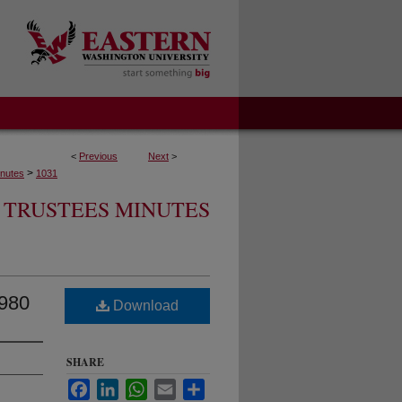
<
Previous
Next
>
>
nutes
1031
 TRUSTEES MINUTES
1980
Download
SHARE
Facebook
LinkedIn
WhatsApp
Email
Share