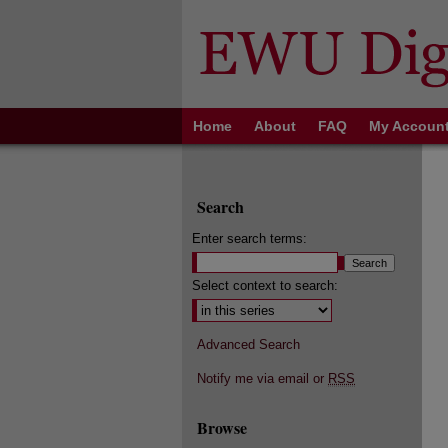
Home
About
FAQ
My Accoun
Search
Enter search terms:
Select context to search:
Advanced Search
Notify me via email or
RSS
Browse