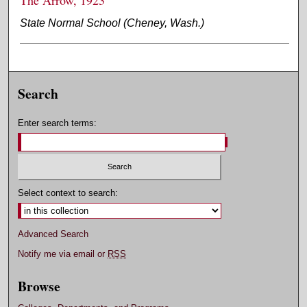
State Normal School (Cheney, Wash.)
Search
Enter search terms:
Select context to search:
Advanced Search
Notify me via email or
RSS
Browse