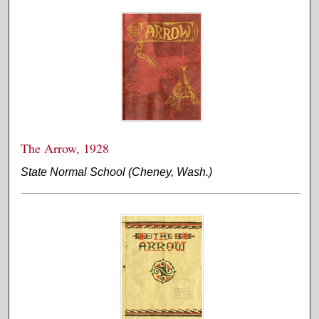
The Arrow, 1928
State Normal School (Cheney, Wash.)