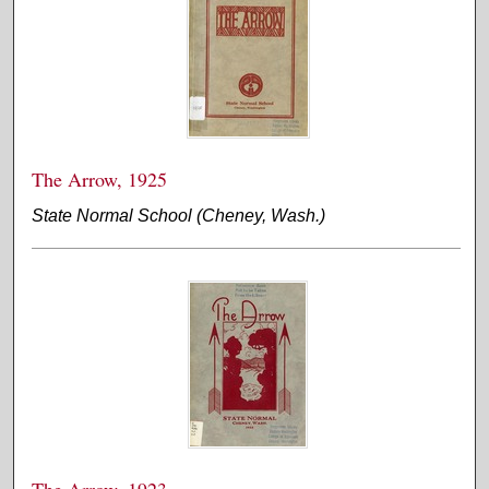
The Arrow, 1925
State Normal School (Cheney, Wash.)
The Arrow, 1923