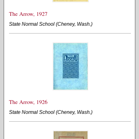
The Arrow, 1927
State Normal School (Cheney, Wash.)
The Arrow, 1926
State Normal School (Cheney, Wash.)