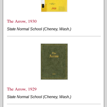
The Arrow, 1930
State Normal School (Cheney, Wash.)
The Arrow, 1929
State Normal School (Cheney, Wash.)