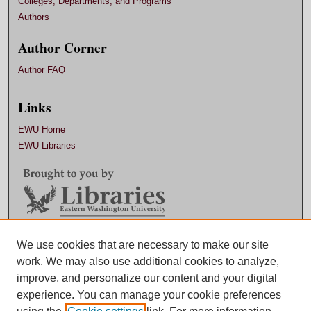
Colleges, Departments, and Programs
Authors
Author Corner
Author FAQ
Links
EWU Home
EWU Libraries
Contact EWU Libraries
We use cookies that are necessary to make our site
work. We may also use additional cookies to analyze,
509.359.7888 |
Email
improve, and personalize our content and your digital
experience. You can manage your cookie preferences