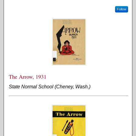
Follow
The Arrow, 1931
State Normal School (Cheney, Wash.)