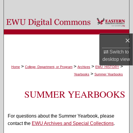
Search
Browse Colleges, Departments, and Programs
My Account
×
About
Switch to
desktop
view
Digital Commons Network™
>
>
>
>
Home
College, Department, or Program
Archives
EWU_HISTORY
>
Yearbooks
Summer Yearbooks
SUMMER YEARBOOKS
For questions about the Summer Yearbook, please
contact the
EWU Archives and Special Collections
.