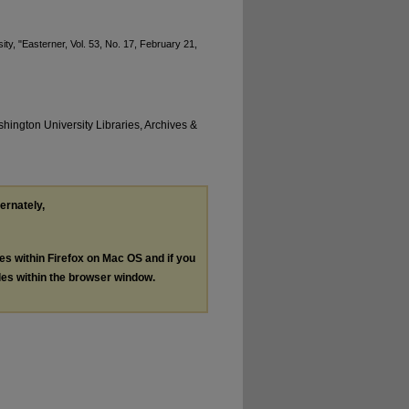
ty, "Easterner, Vol. 53, No. 17, February 21,
hington University Libraries, Archives &
ternately,
les within Firefox on Mac OS and if you
les within the browser window.