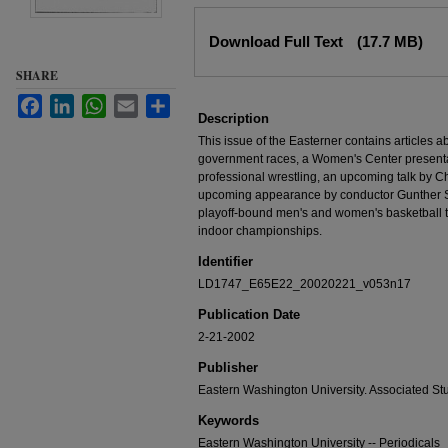
Files
Download Full Text
(17.7 MB)
SHARE
Facebook
LinkedIn
WhatsApp
Email
Share
Description
This issue of the Easterner contains articles
government races, a Women's Center presen
professional wrestling, an upcoming talk by Chu
upcoming appearance by conductor Gunther Sch
playoff-bound men's and women's basketball t
indoor championships.
Identifier
LD1747_E65E22_20020221_v053n17
Publication Date
2-21-2002
Publisher
Eastern Washington University. Associated St
Keywords
Eastern Washington University -- Periodicals