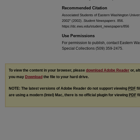
Recommended Citation
Associated Students of Eastern Washington Universi
2002" (2002).
Student Newspapers
. 856.
https://dc.ewu.edu/student_newspapers/856
Use Permissions
For permission to publish, contact Eastern Was
Special Collections (509) 359-2475.
To view the content in your browser, please
download Adobe Reader
or, al
you may
Download
the file to your hard drive.
NOTE: The latest versions of Adobe Reader do not support viewing
PDF
fi
are using a modern (Intel) Mac, there is no official plugin for viewing
PDF
fi