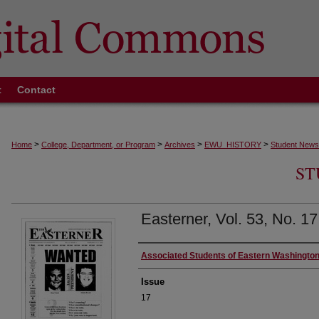
t
Contact
>
>
>
>
Home
College, Department, or Program
Archives
EWU_HISTORY
Student News
ST
Easterner, Vol. 53, No. 1
Authors
Associated Students of Eastern Washington
Issue
17