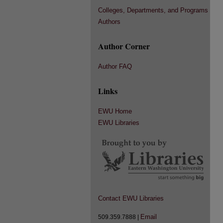
Colleges, Departments, and Programs
Authors
Author Corner
Author FAQ
Links
EWU Home
EWU Libraries
Contact EWU Libraries
Email
509.359.7888 |