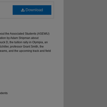
Download
 about the Associated Students (ASEWU)
tation by Adam Shipman about
ck D, the tuition rally in Olympia, an
iller, professor Grant Smith, the
eams, and the upcoming track and field
udents