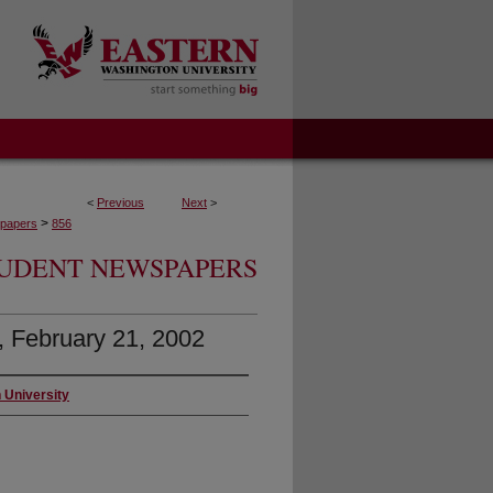
<
Previous
Next
>
>
papers
856
UDENT NEWSPAPERS
7, February 21, 2002
 University