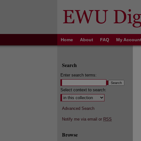
Home
About
FAQ
My Accoun
Search
Enter search terms:
Select context to search:
Advanced Search
Notify me via email or
RSS
Browse