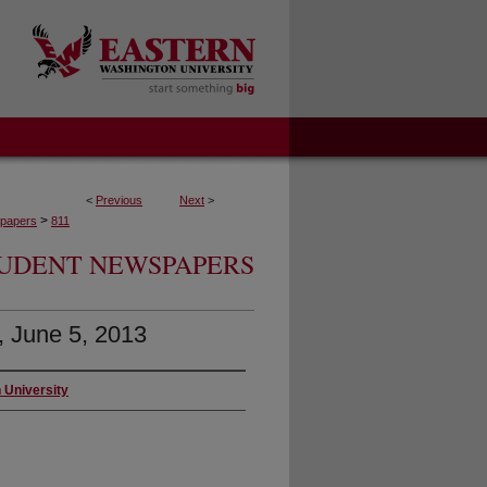
<
Previous
Next
>
>
papers
811
UDENT NEWSPAPERS
0, June 5, 2013
 University