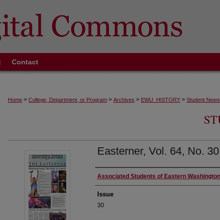
t
Contact
>
>
>
>
Home
College, Department, or Program
Archives
EWU_HISTORY
Student News
ST
Easterner, Vol. 64, No. 3
Authors
Associated Students of Eastern Washington
Issue
30