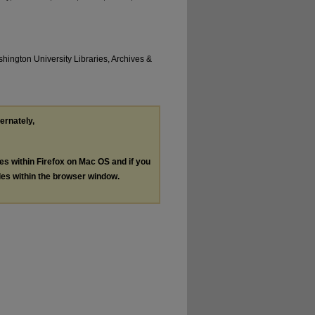
hington University Libraries, Archives &
ternately,
les within Firefox on Mac OS and if you
les within the browser window.