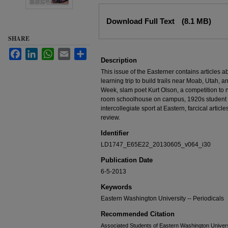
Files
Download Full Text
(8.1 MB)
SHARE
Facebook
LinkedIn
WhatsApp
Email
Share
Description
This issue of the Easterner contains articles 
learning trip to build trails near Moab, Utah, an
Week, slam poet Kurt Olson, a competition to 
room schoolhouse on campus, 1920s student lif
intercollegiate sport at Eastern, farcical artic
review.
Identifier
LD1747_E65E22_20130605_v064_i30
Publication Date
6-5-2013
Keywords
Eastern Washington University -- Periodicals
Recommended Citation
Associated Students of Eastern Washington Universit