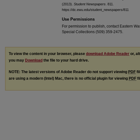
(2013).
Student Newspapers
. 811.
https://dc.ewu.edu/student_newspapers/811
Use Permissions
For permission to publish, contact Eastern Was
Special Collections (509) 359-2475.
To view the content in your browser, please
download Adobe Reader
or, al
you may
Download
the file to your hard drive.
NOTE: The latest versions of Adobe Reader do not support viewing
PDF
fi
are using a modern (Intel) Mac, there is no official plugin for viewing
PDF
fi