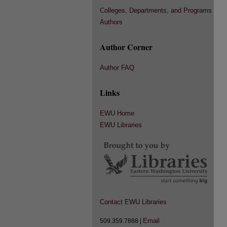
Colleges, Departments, and Programs
Authors
Author Corner
Author FAQ
Links
EWU Home
EWU Libraries
Contact EWU Libraries
Email
509.359.7888 |