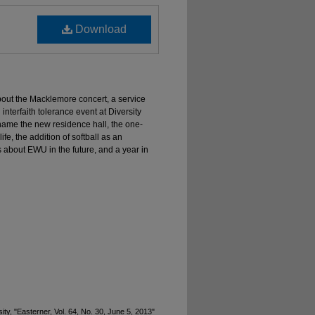
Download
about the Macklemore concert, a service
 interfaith tolerance event at Diversity
name the new residence hall, the one-
e, the addition of softball as an
les about EWU in the future, and a year in
y, "Easterner, Vol. 64, No. 30, June 5, 2013"