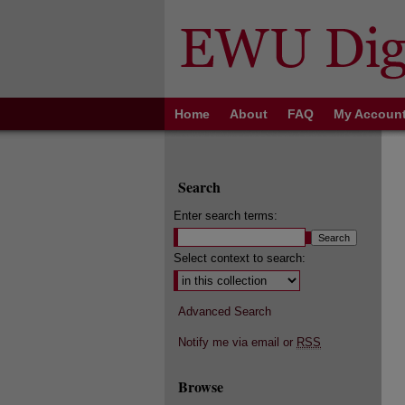
Home
About
FAQ
My Accoun
Search
Enter search terms:
Select context to search:
Advanced Search
Notify me via email or
RSS
Browse