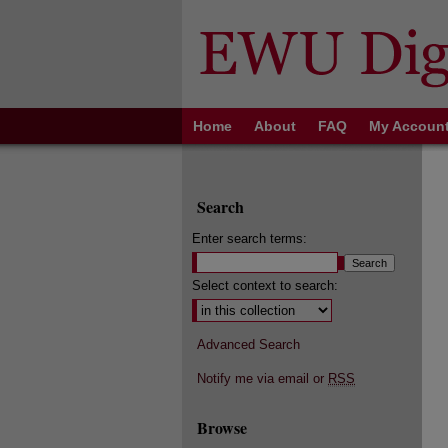
Home
About
FAQ
My Accoun
Search
Enter search terms:
Select context to search:
Advanced Search
Notify me via email or
RSS
Browse