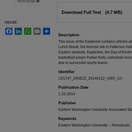
Files
Download Full Text
(4.7 MB)
SHARE
Facebook
LinkedIn
WhatsApp
Email
Share
Description
This issue of the Easterner contains articles 
Lunch Break, the forensic lab in Patterson Hall
Eastern students, EagleAxis, the Day of Kindn
basketball player Parker Kelly, volleyball rec
due to successful sports teams.
Identifier
LD1747_E65E22_20140122_v065_i13
Publication Date
1-22-2014
Publisher
Eastern Washington University. Associated St
Keywords
Eastern Washington University -- Periodicals