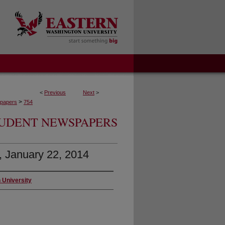
<
Previous
Next
>
>
papers
754
UDENT NEWSPAPERS
3, January 22, 2014
 University