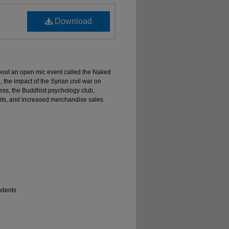
Download
about an open mic event called the Naked
, the impact of the Syrian civil war on
ess, the Buddhist psychology club,
ruits, and increased merchandise sales
udents