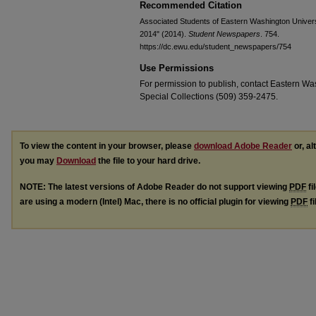
Recommended Citation
Associated Students of Eastern Washington Universi
2014" (2014).
Student Newspapers
. 754.
https://dc.ewu.edu/student_newspapers/754
Use Permissions
For permission to publish, contact Eastern Was
Special Collections (509) 359-2475.
To view the content in your browser, please
download Adobe Reader
or, al
you may
Download
the file to your hard drive.
NOTE: The latest versions of Adobe Reader do not support viewing
PDF
fi
are using a modern (Intel) Mac, there is no official plugin for viewing
PDF
fi