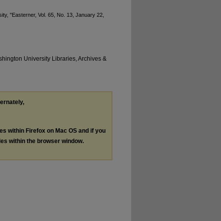
ty, "Easterner, Vol. 65, No. 13, January 22,
hington University Libraries, Archives &
ternately,
les within Firefox on Mac OS and if you
les within the browser window.