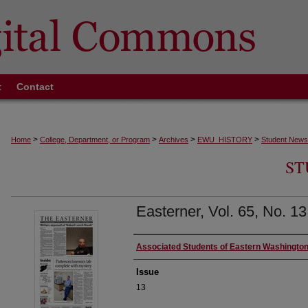
t
Contact
>
>
>
>
Home
College, Department, or Program
Archives
EWU_HISTORY
Student News
ST
Easterner, Vol. 65, No. 1
Authors
Associated Students of Eastern Washington
Issue
13