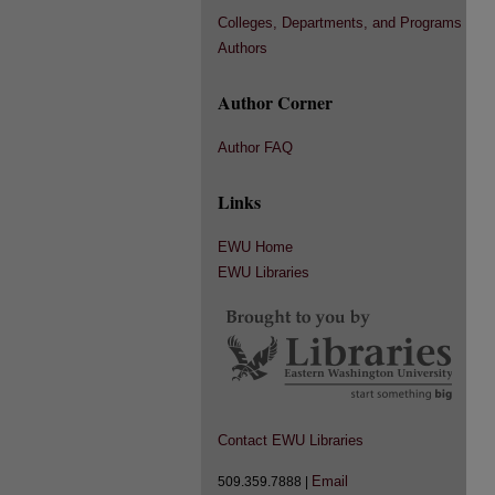
Colleges, Departments, and Programs
Authors
Author Corner
Author FAQ
Links
EWU Home
EWU Libraries
Contact EWU Libraries
Email
509.359.7888 |