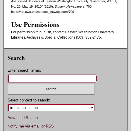
Associated Students of Eastern Washington University, "Easterner, Vol. 61,
No. 28, May 19, 2010" (2010).
Student Newspapers
. 700.
https://dc.ewu.edu/student_newspapers/700
Use Permissions
For permission to publish, contact Eastern Washington University
Libraries, Archives & Special Collections (509) 359-2475.
Search
Enter search terms:
Select context to search:
Advanced Search
Notify me via email or
RSS