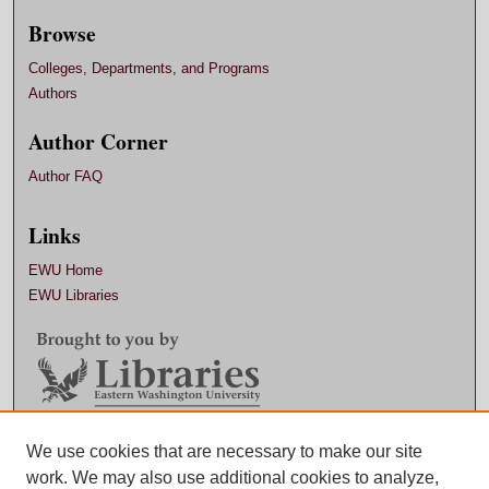
Browse
Colleges, Departments, and Programs
Authors
Author Corner
Author FAQ
Links
EWU Home
EWU Libraries
Contact EWU Libraries
We use cookies that are necessary to make our site
work. We may also use additional cookies to analyze,