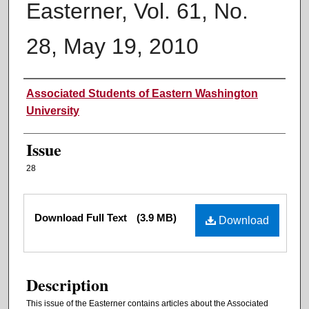
Easterner, Vol. 61, No.
28, May 19, 2010
Authors
Associated Students of Eastern Washington
University
Issue
28
Files
Download Full Text
(3.9 MB)
Download
Description
This issue of the Easterner contains articles about the Associated