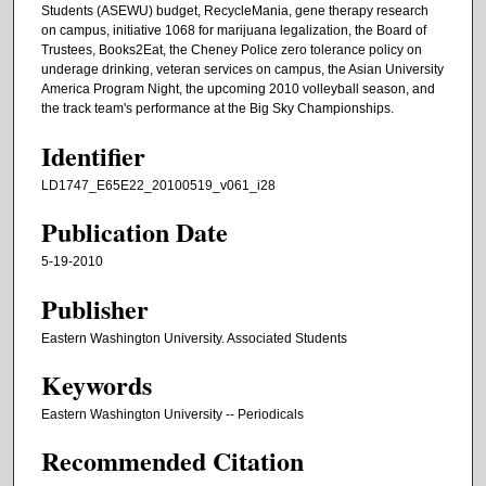
Students (ASEWU) budget, RecycleMania, gene therapy research
on campus, initiative 1068 for marijuana legalization, the Board of
Trustees, Books2Eat, the Cheney Police zero tolerance policy on
underage drinking, veteran services on campus, the Asian University
America Program Night, the upcoming 2010 volleyball season, and
the track team's performance at the Big Sky Championships.
Identifier
LD1747_E65E22_20100519_v061_i28
Publication Date
5-19-2010
Publisher
Eastern Washington University. Associated Students
Keywords
Eastern Washington University -- Periodicals
Recommended Citation