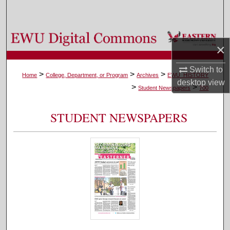
Search
Browse Colleges, Departments, and Programs
×
My Account
Switch to
>
>
>
Home
College, Department, or Program
Archives
EWU_HISTORY
desktop
view
>
>
About
Student Newspapers
700
Digital Commons Network™
STUDENT NEWSPAPERS