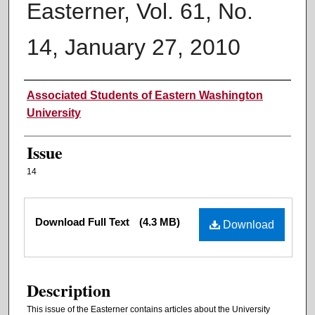
Easterner, Vol. 61, No.
14, January 27, 2010
Authors
Associated Students of Eastern Washington
University
Issue
14
Files
Download Full Text
(4.3 MB)
Download
Description
This issue of the Easterner contains articles about the University