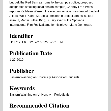
budget, the Red Barn as home to the campus police, proposed
designated smoking locations on campus, Cheney Free Press
reporter Kathleen Warren, the election for vice president of Student
Affairs, West Plains Karate, a seminar to protect against sexual
assault, Martin Luther King, Jr. Day events, the Spokane
International Film Festival, and tennis player Marie Demerath.
Identifier
LD1747_E65E22_20100127_v061_i14
Publication Date
1-27-2010
Publisher
Eastern Washington University. Associated Students
Keywords
Eastern Washington University -- Periodicals
Recommended Citation