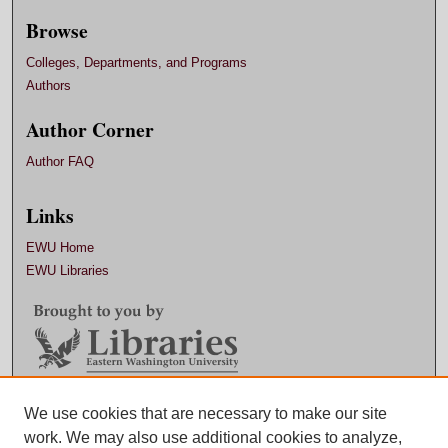
Browse
Colleges, Departments, and Programs
Authors
Author Corner
Author FAQ
Links
EWU Home
EWU Libraries
Contact EWU Libraries
We use cookies that are necessary to make our site
work. We may also use additional cookies to analyze,