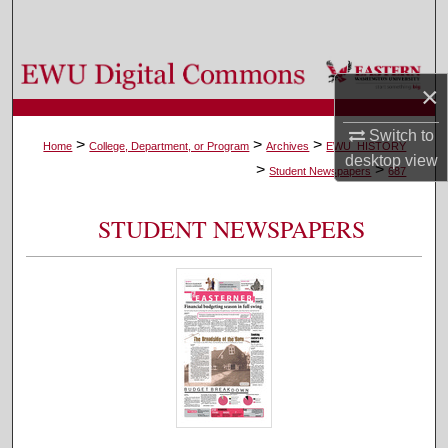
Search
Browse Colleges, Departments, and Programs
×
My Account
Switch to
>
>
>
Home
College, Department, or Program
Archives
EWU_HISTORY
desktop
view
>
>
About
Student Newspapers
687
Digital Commons Network™
STUDENT NEWSPAPERS