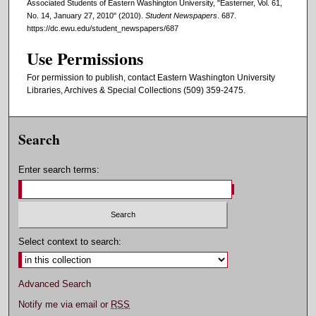
Associated Students of Eastern Washington University, "Easterner, Vol. 61,
No. 14, January 27, 2010" (2010).
Student Newspapers
. 687.
https://dc.ewu.edu/student_newspapers/687
Use Permissions
For permission to publish, contact Eastern Washington University
Libraries, Archives & Special Collections (509) 359-2475.
Search
Enter search terms:
Select context to search:
Advanced Search
Notify me via email or
RSS