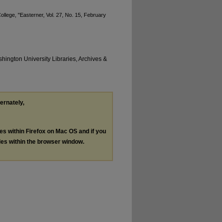
llege, "Easterner, Vol. 27, No. 15, February
hington University Libraries, Archives &
ternately,
les within Firefox on Mac OS and if you
les within the browser window.