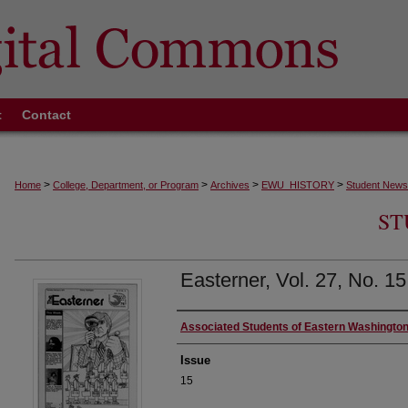
t
Contact
>
>
>
>
Home
College, Department, or Program
Archives
EWU_HISTORY
Student News
ST
Easterner, Vol. 27, No. 1
Authors
Associated Students of Eastern Washington
Issue
15