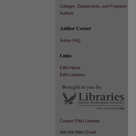
Colleges, Departments, and Programs
Authors
Author Corner
Author FAQ
Links
EWU Home
EWU Libraries
Contact EWU Libraries
Email
509.359.7888 |