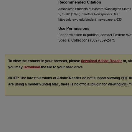
Recommended Citation
Associated Students of Eastern Washington State Co
5, 1976" (1976).
Student Newspapers
. 633.
https://dc.ewu.edu/student_newspapers/633
Use Permissions
For permission to publish, contact Eastern Was
Special Collections (509) 359-2475
To view the content in your browser, please
download Adobe Reader
or, al
you may
Download
the file to your hard drive.
NOTE: The latest versions of Adobe Reader do not support viewing
PDF
fi
are using a modern (Intel) Mac, there is no official plugin for viewing
PDF
fi