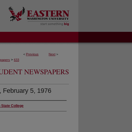
<
Previous
Next
>
>
papers
633
UDENT NEWSPAPERS
5, February 5, 1976
 State College