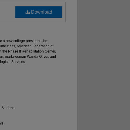
Download
or a new college president, the
mime class, American Federation of
, the Phase II Rehabilitation Center,
ason, markswoman Wanda Oliver, and
logical Services.
d Students
als