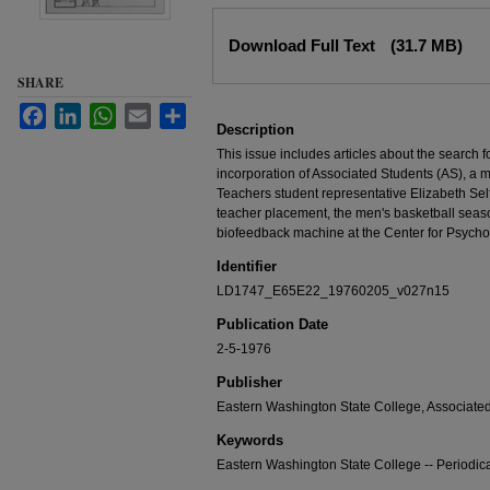
Files
Download Full Text
(31.7 MB)
SHARE
Facebook
LinkedIn
WhatsApp
Email
Share
Description
This issue includes articles about the search f
incorporation of Associated Students (AS), a 
Teachers student representative Elizabeth Self
teacher placement, the men's basketball se
biofeedback machine at the Center for Psycho
Identifier
LD1747_E65E22_19760205_v027n15
Publication Date
2-5-1976
Publisher
Eastern Washington State College, Associate
Keywords
Eastern Washington State College -- Periodic