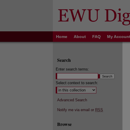
Home
About
FAQ
My Accoun
Search
Enter search terms:
Select context to search:
Advanced Search
Notify me via email or
RSS
Browse