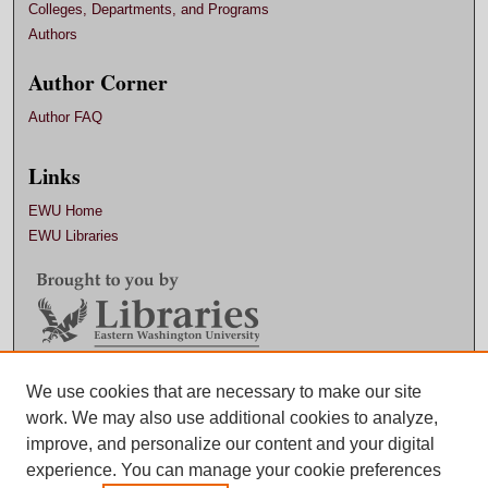
Colleges, Departments, and Programs
Authors
Author Corner
Author FAQ
Links
EWU Home
EWU Libraries
Contact EWU Libraries
We use cookies that are necessary to make our site
work. We may also use additional cookies to analyze,
509.359.7888 |
Email
improve, and personalize our content and your digital
experience. You can manage your cookie preferences