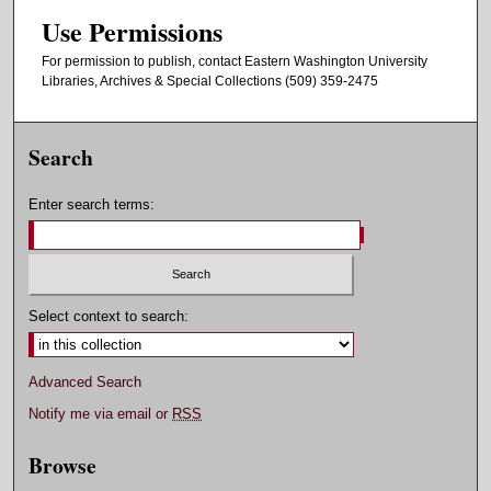
Use Permissions
For permission to publish, contact Eastern Washington University
Libraries, Archives & Special Collections (509) 359-2475
Search
Enter search terms:
Select context to search:
Advanced Search
Notify me via email or
RSS
Browse