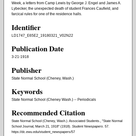
Week, a letters from Camp Lewis by George J. Engel and James A.
Lybecker, the unexpected death of student Frances Caufield, and
farcical rules for one of the residence halls.
Identifier
LD1747_E65E2_19180321_V02N22
Publication Date
3-21-1918
Publisher
State Normal School (Cheney, Wash.)
Keywords
State Normal School (Cheney Wash.) -- Periodicals
Recommended Citation
State Normal School (Cheney, Wash.). Associated Students., "State Normal
School Journal, March 21, 1918" (1918).
Student Newspapers
. 57.
https://dc.ewu.edu/student_newspapers/57