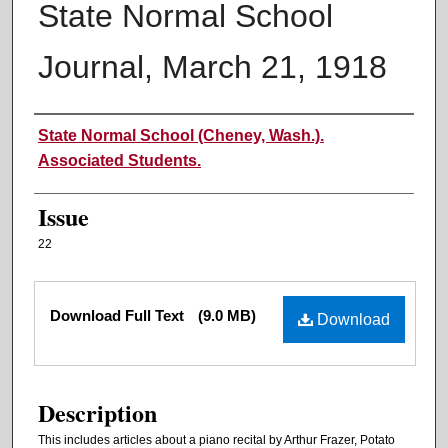
State Normal School
Journal, March 21, 1918
Authors
State Normal School (Cheney, Wash.).
Associated Students.
Issue
22
Files
Download Full Text
(9.0 MB)
Download
Description
This includes articles about a piano recital by Arthur Frazer, Potato