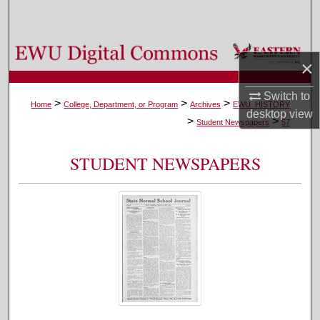
Search
Browse Colleges, Departments, and Programs
×
My Account
Switch to
>
>
>
Home
College, Department, or Program
Archives
EWU_HISTORY
desktop
view
>
>
About
Student Newspapers
57
Digital Commons Network™
STUDENT NEWSPAPERS