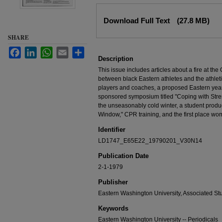
Files
Download Full Text
(27.8 MB)
SHARE
Facebook
LinkedIn
WhatsApp
Email
Share
Description
This issue includes articles about a fire at t
between black Eastern athletes and the athleti
players and coaches, a proposed Eastern yea
sponsored symposium titled "Coping with Stre
the unseasonably cold winter, a student produc
Window," CPR training, and the first place wo
Identifier
LD1747_E65E22_19790201_V30N14
Publication Date
2-1-1979
Publisher
Eastern Washington University, Associated St
Keywords
Eastern Washington University -- Periodicals