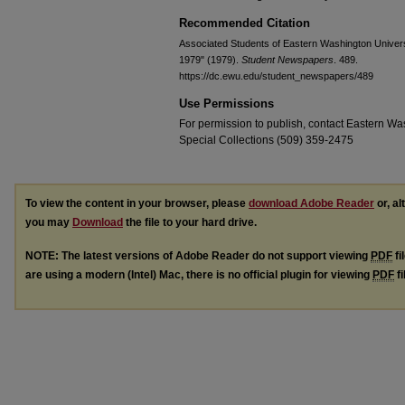
Recommended Citation
Associated Students of Eastern Washington Universit
1979" (1979).
Student Newspapers
. 489.
https://dc.ewu.edu/student_newspapers/489
Use Permissions
For permission to publish, contact Eastern Was
Special Collections (509) 359-2475
To view the content in your browser, please
download Adobe Reader
or, al
you may
Download
the file to your hard drive.
NOTE: The latest versions of Adobe Reader do not support viewing
PDF
fi
are using a modern (Intel) Mac, there is no official plugin for viewing
PDF
fi