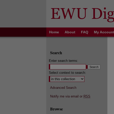
Home
About
FAQ
My Accoun
Search
Enter search terms:
Select context to search:
Advanced Search
Notify me via email or
RSS
Browse