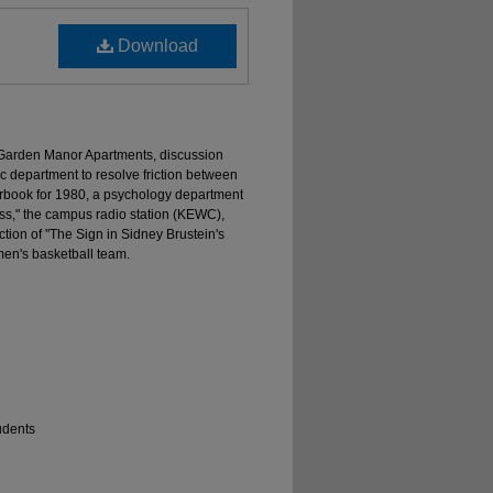
Download
he Garden Manor Apartments, discussion
c department to resolve friction between
rbook for 1980, a psychology department
ss," the campus radio station (KEWC),
tion of "The Sign in Sidney Brustein's
men's basketball team.
udents