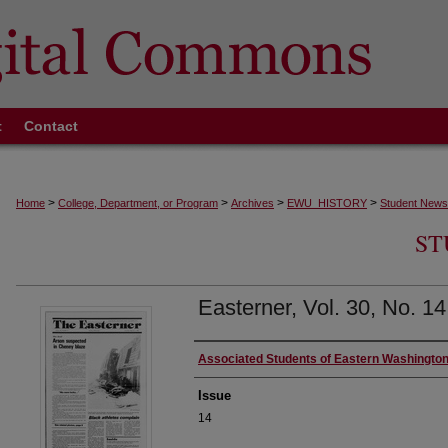
t
Contact
>
>
>
>
Home
College, Department, or Program
Archives
EWU_HISTORY
Student News
ST
Easterner, Vol. 30, No. 1
Authors
Associated Students of Eastern Washington
Issue
14