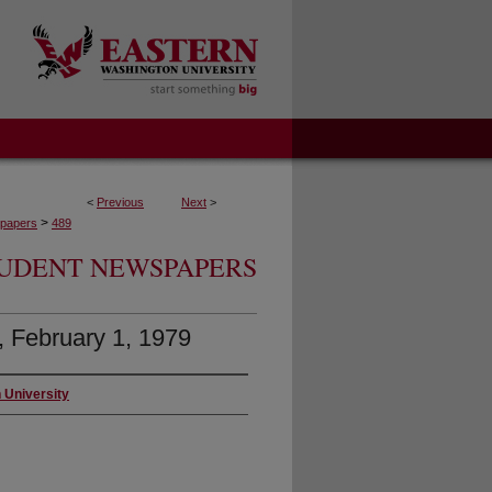
<
Previous
Next
>
>
papers
489
UDENT NEWSPAPERS
4, February 1, 1979
 University