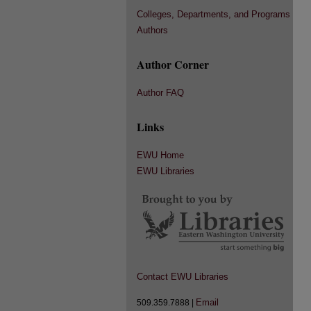
Colleges, Departments, and Programs
Authors
Author Corner
Author FAQ
Links
EWU Home
EWU Libraries
Contact EWU Libraries
Email
509.359.7888 |