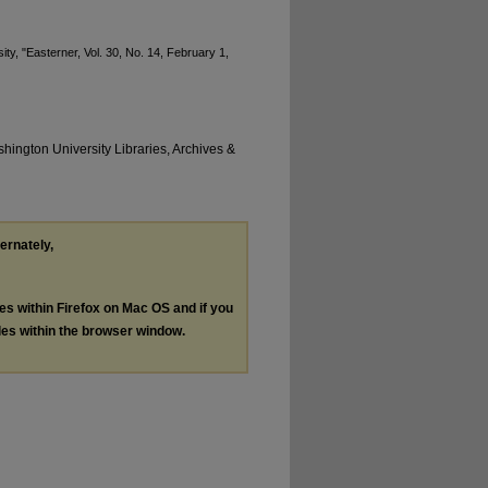
y, "Easterner, Vol. 30, No. 14, February 1,
hington University Libraries, Archives &
ternately,
les within Firefox on Mac OS and if you
les within the browser window.