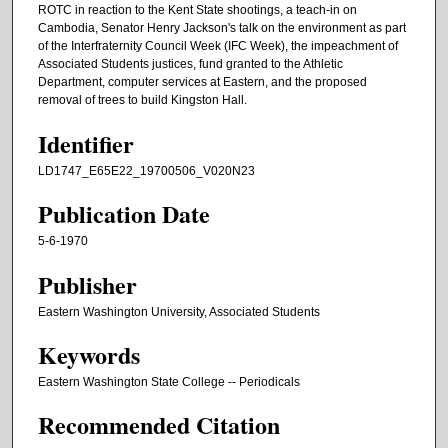
ROTC in reaction to the Kent State shootings, a teach-in on
Cambodia, Senator Henry Jackson's talk on the environment as part
of the Interfraternity Council Week (IFC Week), the impeachment of
Associated Students justices, fund granted to the Athletic
Department, computer services at Eastern, and the proposed
removal of trees to build Kingston Hall.
Identifier
LD1747_E65E22_19700506_V020N23
Publication Date
5-6-1970
Publisher
Eastern Washington University, Associated Students
Keywords
Eastern Washington State College -- Periodicals
Recommended Citation