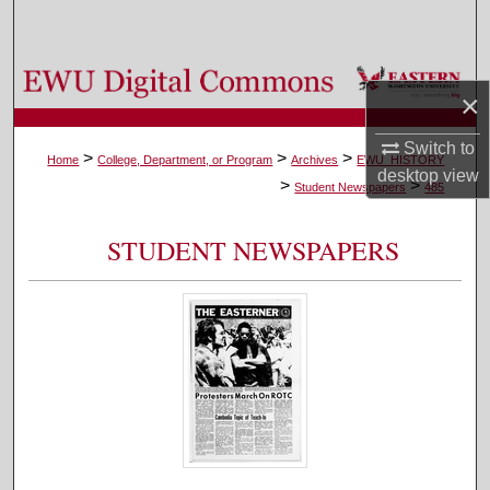
Search
Browse Colleges, Departments, and Programs
×
My Account
Switch to
>
>
>
Home
College, Department, or Program
Archives
EWU_HISTORY
desktop
view
>
>
About
Student Newspapers
485
Digital Commons Network™
STUDENT NEWSPAPERS