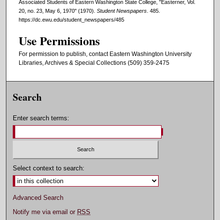
Associated Students of Eastern Washington State College, "Easterner, Vol.
20, no. 23, May 6, 1970" (1970).
Student Newspapers
. 485.
https://dc.ewu.edu/student_newspapers/485
Use Permissions
For permission to publish, contact Eastern Washington University
Libraries, Archives & Special Collections (509) 359-2475
Search
Enter search terms:
Select context to search:
Advanced Search
Notify me via email or
RSS