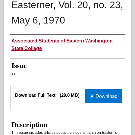
Easterner, Vol. 20, no. 23,
May 6, 1970
Authors
Associated Students of Eastern Washington
State College
Issue
23
Files
Download Full Text
(29.0 MB)
Download
Description
This issue includes articles about the student march on Eastern's