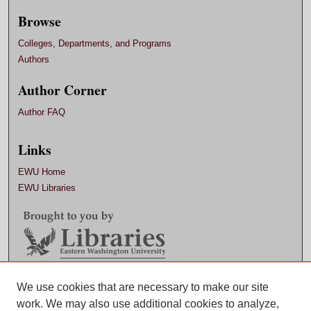
Browse
Colleges, Departments, and Programs
Authors
Author Corner
Author FAQ
Links
EWU Home
EWU Libraries
Contact EWU Libraries
We use cookies that are necessary to make our site
work. We may also use additional cookies to analyze,