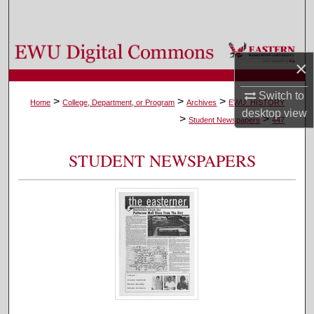
Search
Browse Colleges, Departments, and Programs
×
My Account
Switch to
>
>
>
Home
College, Department, or Program
Archives
EWU_HISTORY
desktop
view
>
>
About
Student Newspapers
447
Digital Commons Network™
STUDENT NEWSPAPERS