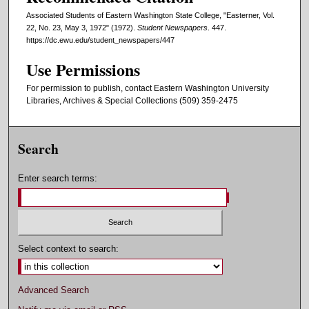
Associated Students of Eastern Washington State College, "Easterner, Vol.
22, No. 23, May 3, 1972" (1972).
Student Newspapers
. 447.
https://dc.ewu.edu/student_newspapers/447
Use Permissions
For permission to publish, contact Eastern Washington University
Libraries, Archives & Special Collections (509) 359-2475
Search
Enter search terms:
Select context to search:
Advanced Search