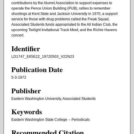
contributions by the Alumni Association to support expenses to
operate the Pence Union Building (PUB), rallies to remember
shootings at Kent State and Jackson University in 1970, a support
service for those with drug problems called the Freak Squad,
Associated Students funds appropriated to the All Indian Club, the
upcoming Twilight Invitational Track Meet, and the Richie Havens
concert.
Identifier
LD1747_E65E22_19720503_V22N23
Publication Date
5-3-1972
Publisher
Eastern Washington University, Associated Students
Keywords
Eastern Washington State College -- Periodicals
Recommended Citation