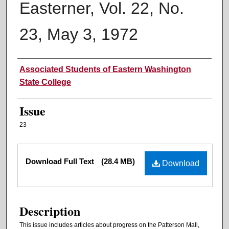
Easterner, Vol. 22, No.
23, May 3, 1972
Authors
Associated Students of Eastern Washington
State College
Issue
23
Files
Download Full Text
(28.4 MB)
Download
Description
This issue includes articles about progress on the Patterson Mall,