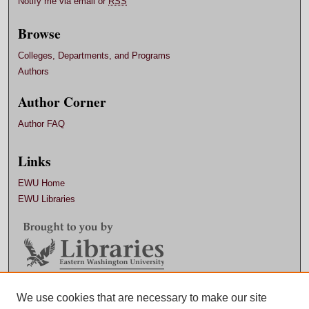
Notify me via email or
RSS
Browse
Colleges, Departments, and Programs
Authors
Author Corner
Author FAQ
Links
EWU Home
EWU Libraries
Contact EWU Libraries
We use cookies that are necessary to make our site