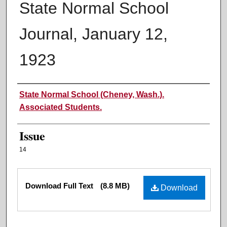
State Normal School
Journal, January 12,
1923
Authors
State Normal School (Cheney, Wash.).
Associated Students.
Issue
14
Files
Download Full Text
(8.8 MB)
Download