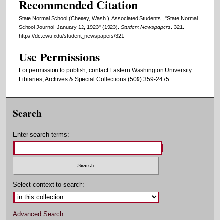
Recommended Citation
State Normal School (Cheney, Wash.). Associated Students., "State Normal
School Journal, January 12, 1923" (1923).
Student Newspapers
. 321.
https://dc.ewu.edu/student_newspapers/321
Use Permissions
For permission to publish, contact Eastern Washington University
Libraries, Archives & Special Collections (509) 359-2475
Search
Enter search terms:
Select context to search:
Advanced Search