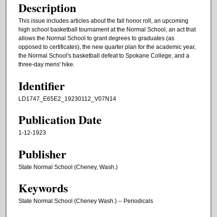
Description
This issue includes articles about the fall honor roll, an upcoming
high school basketball tournament at the Normal School, an act that
allows the Normal School to grant degrees to graduates (as
opposed to certificates), the new quarter plan for the academic year,
the Normal School's basketball defeat to Spokane College, and a
three-day mens' hike.
Identifier
LD1747_E65E2_19230112_V07N14
Publication Date
1-12-1923
Publisher
State Normal School (Cheney, Wash.)
Keywords
State Normal School (Cheney Wash.) -- Periodicals