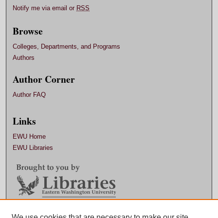
Notify me via email or
RSS
Browse
Colleges, Departments, and Programs
Authors
Author Corner
Author FAQ
Links
EWU Home
EWU Libraries
Contact EWU Libraries
We use cookies that are necessary to make our site