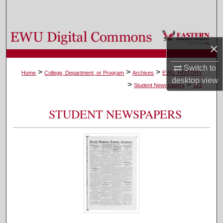
Search
Browse Colleges, Departments, and Programs
×
My Account
Switch to
>
>
>
Home
College, Department, or Program
Archives
EWU_HISTORY
desktop
view
>
>
About
Student Newspapers
321
Digital Commons Network™
STUDENT NEWSPAPERS