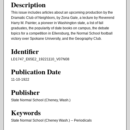
Description
This issue includes articles about an upcoming production by the
Dramatic Club of Neighbors, by Zona Gale, a lecture by Reverend
Harry M. Painter, a pioneer in Washington state, a list of fall
graduates, the popularity of date books on campus, the debate
topics for a competition in Ellensburg, the Normal School football
victory over Spokane University, and the Geography Club.
Identifier
LD1747_E65E2_19221110_V07N08
Publication Date
11-10-1922
Publisher
State Normal School (Cheney, Wash.)
Keywords
State Normal School (Cheney Wash.) -- Periodicals