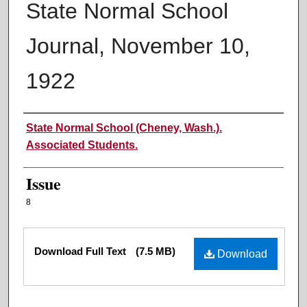
State Normal School
Journal, November 10,
1922
Authors
State Normal School (Cheney, Wash.).
Associated Students.
Issue
8
Files
Download Full Text
(7.5 MB)
Download