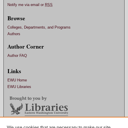
Notify me via email or
RSS
Browse
Colleges, Departments, and Programs
Authors
Author Corner
Author FAQ
Links
EWU Home
EWU Libraries
Contact EWU Libraries
We use cookies that are necessary to make our site