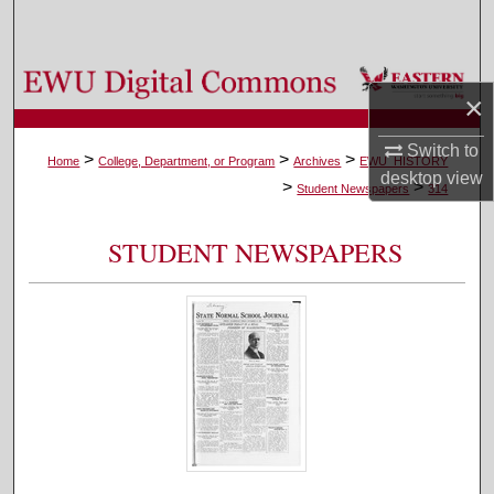
Search
Browse Colleges, Departments, and Programs
×
My Account
Switch to
>
>
>
Home
College, Department, or Program
Archives
EWU_HISTORY
desktop
view
>
>
About
Student Newspapers
314
Digital Commons Network™
STUDENT NEWSPAPERS