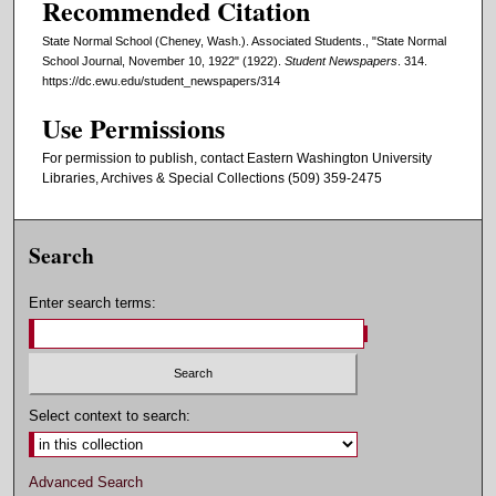
Recommended Citation
State Normal School (Cheney, Wash.). Associated Students., "State Normal
School Journal, November 10, 1922" (1922).
Student Newspapers
. 314.
https://dc.ewu.edu/student_newspapers/314
Use Permissions
For permission to publish, contact Eastern Washington University
Libraries, Archives & Special Collections (509) 359-2475
Search
Enter search terms:
Select context to search:
Advanced Search