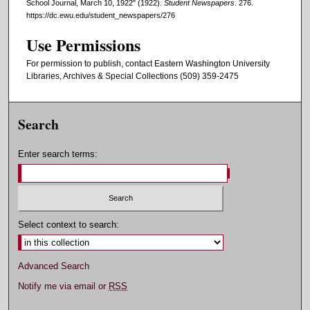
School Journal, March 10, 1922" (1922).
Student Newspapers
. 276.
https://dc.ewu.edu/student_newspapers/276
Use Permissions
For permission to publish, contact Eastern Washington University
Libraries, Archives & Special Collections (509) 359-2475
Search
Enter search terms:
Select context to search:
Advanced Search
Notify me via email or
RSS