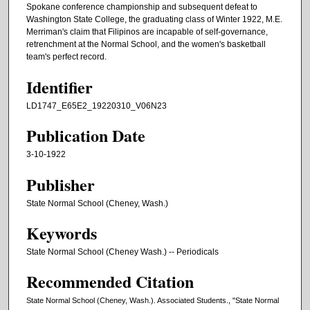
Spokane conference championship and subsequent defeat to
Washington State College, the graduating class of Winter 1922, M.E.
Merriman's claim that Filipinos are incapable of self-governance,
retrenchment at the Normal School, and the women's basketball
team's perfect record.
Identifier
LD1747_E65E2_19220310_V06N23
Publication Date
3-10-1922
Publisher
State Normal School (Cheney, Wash.)
Keywords
State Normal School (Cheney Wash.) -- Periodicals
Recommended Citation
State Normal School (Cheney, Wash.). Associated Students., "State Normal