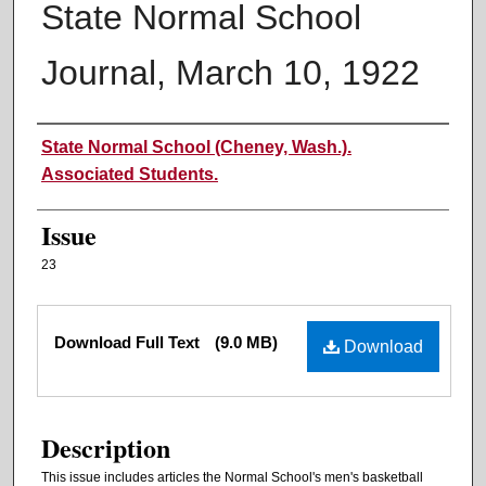
State Normal School
Journal, March 10, 1922
Authors
State Normal School (Cheney, Wash.).
Associated Students.
Issue
23
Files
Download Full Text
(9.0 MB)
Download
Description
This issue includes articles the Normal School's men's basketball