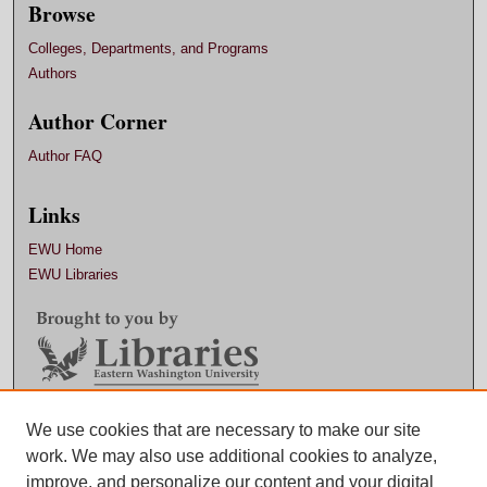
Browse
Colleges, Departments, and Programs
Authors
Author Corner
Author FAQ
Links
EWU Home
EWU Libraries
Contact EWU Libraries
We use cookies that are necessary to make our site
work. We may also use additional cookies to analyze,
509.359.7888 |
Email
improve, and personalize our content and your digital