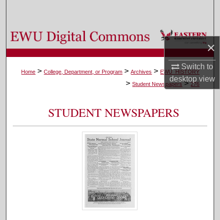
Search
Browse Colleges, Departments, and Programs
×
My Account
Switch to
>
>
>
Home
College, Department, or Program
Archives
EWU_HISTORY
desktop
view
>
>
About
Student Newspapers
276
Digital Commons Network™
STUDENT NEWSPAPERS