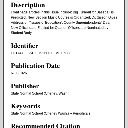
Description
Front page articles in this issue include: Big Turnout for Baseball is
Predicted, New Section Music Course is Organized, Dr. Sisson Gives
Address on "Issues of Education", County Superintendents' Day,
New Officers are Elected for Quarter, Officers are Nominated by
Student Body
Identifier
LD1747_E6SE2_19260611_v10_n33
Publication Date
6-11-1926
Publisher
State Normal School (Cheney, Wash.)
Keywords
State Normal School (Cheney Wash.) -- Periodicals
Recommended Citation