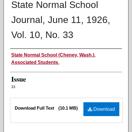
State Normal School
Journal, June 11, 1926,
Vol. 10, No. 33
Authors
State Normal School (Cheney, Wash.).
Associated Students.
Issue
33
Files
Download Full Text
(10.1 MB)
Download