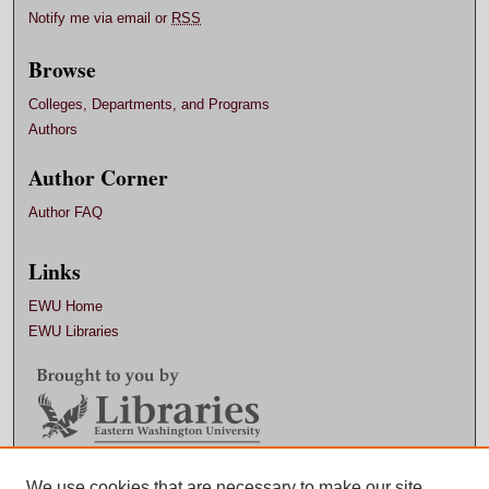
Notify me via email or
RSS
Browse
Colleges, Departments, and Programs
Authors
Author Corner
Author FAQ
Links
EWU Home
EWU Libraries
Contact EWU Libraries
We use cookies that are necessary to make our site