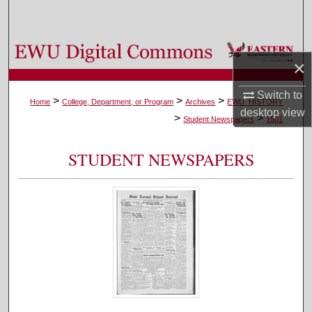
Search
Browse Colleges, Departments, and Programs
×
My Account
Switch to
>
>
>
Home
College, Department, or Program
Archives
EWU_HISTORY
desktop
view
>
>
About
Student Newspapers
1501
Digital Commons Network™
STUDENT NEWSPAPERS