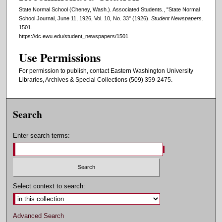
State Normal School (Cheney, Wash.). Associated Students., "State Normal
School Journal, June 11, 1926, Vol. 10, No. 33" (1926).
Student Newspapers
.
1501.
https://dc.ewu.edu/student_newspapers/1501
Use Permissions
For permission to publish, contact Eastern Washington University
Libraries, Archives & Special Collections (509) 359-2475.
Search
Enter search terms:
Select context to search:
Advanced Search