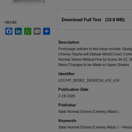
Files
Download Full Text
(10.9 MB)
SHARE
Facebook
LinkedIn
WhatsApp
Email
Share
Description
Front page articles in this issue include: Sav
Cheney Teams will Debate World Court, Comic
Normal Tames Wildcat Five by Score 34-12, St.
Many Changes to be Made in Upper Grades
Identifier
LD1747_E6SE2_19260219_v10_n19
Publication Date
2-19-1926
Publisher
State Normal School (Cheney, Wash.)
Keywords
State Normal School (Cheney Wash.) -- Period