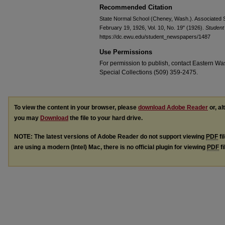
Recommended Citation
State Normal School (Cheney, Wash.). Associated S
February 19, 1926, Vol. 10, No. 19" (1926).
Studen
https://dc.ewu.edu/student_newspapers/1487
Use Permissions
For permission to publish, contact Eastern Was
Special Collections (509) 359-2475.
To view the content in your browser, please
download Adobe Reader
or, al
you may
Download
the file to your hard drive.
NOTE: The latest versions of Adobe Reader do not support viewing
PDF
fi
are using a modern (Intel) Mac, there is no official plugin for viewing
PDF
fi