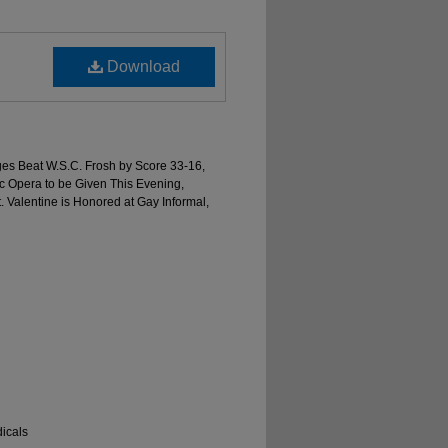
Download
ages Beat W.S.C. Frosh by Score 33-16,
 Opera to be Given This Evening,
 Valentine is Honored at Gay Informal,
icals