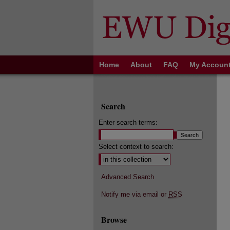
Home
About
FAQ
My Accoun
Search
Enter search terms:
Select context to search:
Advanced Search
Notify me via email or
RSS
Browse