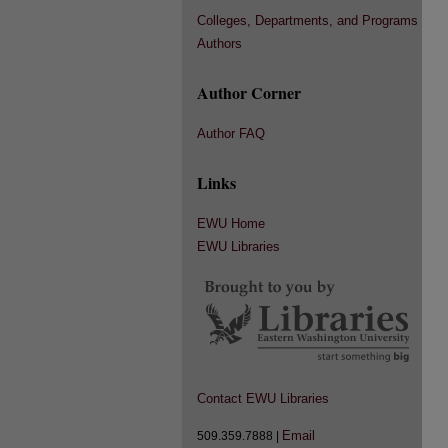
Colleges, Departments, and Programs
Authors
Author Corner
Author FAQ
Links
EWU Home
EWU Libraries
Contact EWU Libraries
Email
509.359.7888 |