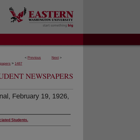
<
Previous
Next
>
>
papers
1487
UDENT NEWSPAPERS
nal, February 19, 1926,
ciated Students.