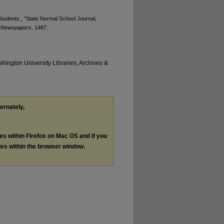
tudents., "State Normal School Journal,
t Newspapers
. 1487.
hington University Libraries, Archives &
ternately,
les within Firefox on Mac OS and if you
les within the browser window.