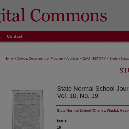
t
Contact
>
>
>
>
Home
College, Department, or Program
Archives
EWU_HISTORY
Student News
ST
State Normal School Jour
Vol. 10, No. 19
Authors
State Normal School (Cheney, Wash.). Asso
Issue
19