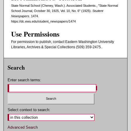
State Normal School (Cheney, Wash.). Associated Students., "State Normal
School Journal, October 30, 1925, Vol. 10, No. 6" (1925).
Student
Newspapers
. 1474.
https://dc.ewu.edu/student_newspapers/1474
Use Permissions
For permission to publish, contact Eastern Washington University
Libraries, Archives & Special Collections (509) 359-2475.
Search
Enter search terms:
Select context to search:
Advanced Search