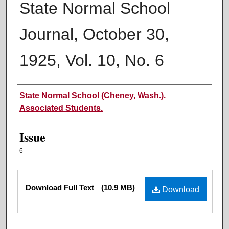
State Normal School
Journal, October 30,
1925, Vol. 10, No. 6
Authors
State Normal School (Cheney, Wash.).
Associated Students.
Issue
6
Files
Download Full Text
(10.9 MB)
Download