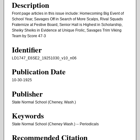
Description
Front page articles in this issue include: Homecoming Big Event of
School Year, Savages Off in Search of More Scalps, Rival Squads
Fraternize at Festive Board, Senior Hall is Highest in Scholarship,
Sheiky Sheiks in Evidence at Unique Frolic, Savages Trim Viking
Team by Score 47-3
Identifier
LD1747_E6SE2_19251030_v10_n06
Publication Date
10-30-1925
Publisher
State Normal School (Cheney, Wash.)
Keywords
State Normal School (Cheney Wash.) -- Periodicals
Recommended Citation