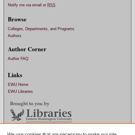
Notify me via email or
RSS
Browse
Colleges, Departments, and Programs
Authors
Author Corner
Author FAQ
Links
EWU Home
EWU Libraries
Contact EWU Libraries
We use cookies that are necessary to make our site