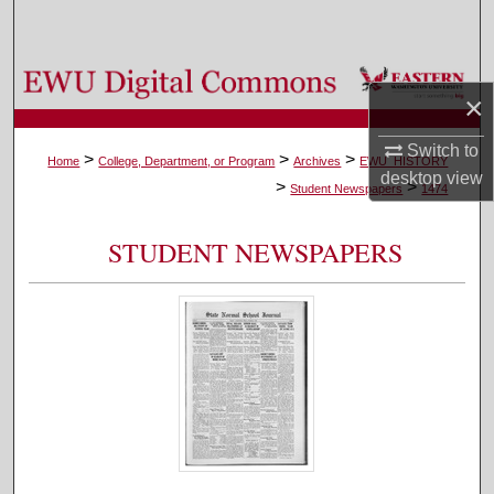
Search
Browse Colleges, Departments, and Programs
×
My Account
Switch to
>
>
>
Home
College, Department, or Program
Archives
EWU_HISTORY
desktop
view
>
>
About
Student Newspapers
1474
Digital Commons Network™
STUDENT NEWSPAPERS